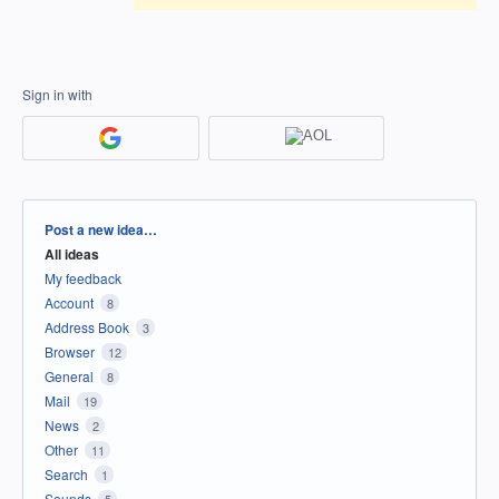
Sign in with
Categories
Post a new idea…
All ideas
My feedback
Account
8
Address Book
3
Browser
12
General
8
Mail
19
News
2
Other
11
Search
1
Sounds
5