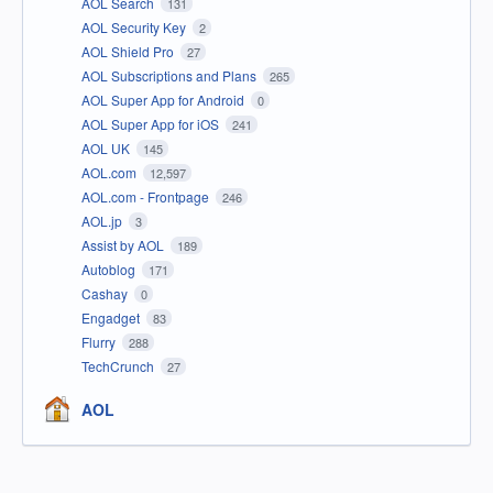
AOL Search
131
AOL Security Key
2
AOL Shield Pro
27
AOL Subscriptions and Plans
265
AOL Super App for Android
0
AOL Super App for iOS
241
AOL UK
145
AOL.com
12,597
AOL.com - Frontpage
246
AOL.jp
3
Assist by AOL
189
Autoblog
171
Cashay
0
Engadget
83
Flurry
288
TechCrunch
27
AOL