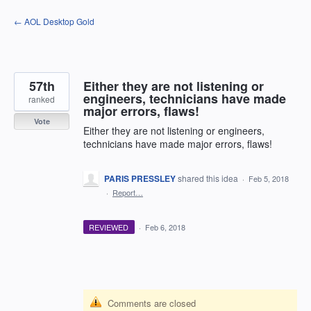
Skip
← AOL Desktop Gold
to
content
57th
Either they are not listening or
engineers, technicians have made
ranked
major errors, flaws!
Vote
Either they are not listening or engineers,
technicians have made major errors, flaws!
PARIS PRESSLEY
shared this idea
·
Feb 5, 2018
·
Report…
REVIEWED
·
Feb 6, 2018
Comments are closed