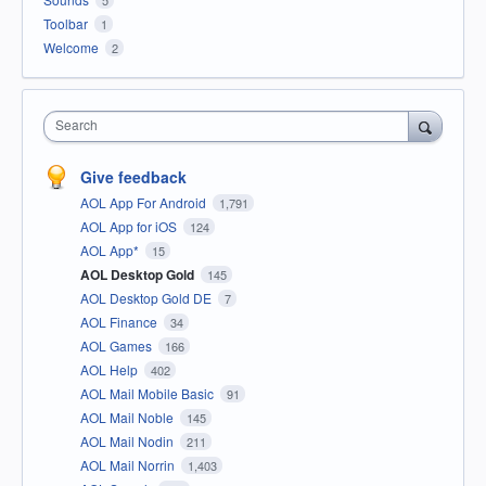
Toolbar
1
Welcome
2
Search
Give feedback
AOL App For Android
1,791
AOL App for iOS
124
AOL App*
15
AOL Desktop Gold
145
AOL Desktop Gold DE
7
AOL Finance
34
AOL Games
166
AOL Help
402
AOL Mail Mobile Basic
91
AOL Mail Noble
145
AOL Mail Nodin
211
AOL Mail Norrin
1,403