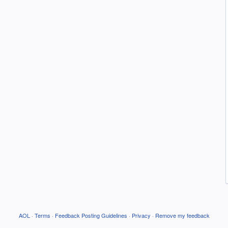
AOL
·
Terms
·
Feedback Posting Guidelines
·
Privacy
·
Remove my feedback