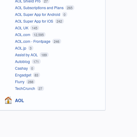
AOL Shield Pro
27
AOL Subscriptions and Plans
265
AOL Super App for Android
0
AOL Super App for iOS
242
AOL UK
145
AOL.com
12,595
AOL.com - Frontpage
246
AOL.jp
3
Assist by AOL
189
Autoblog
171
Cashay
0
Engadget
83
Flurry
288
TechCrunch
27
AOL