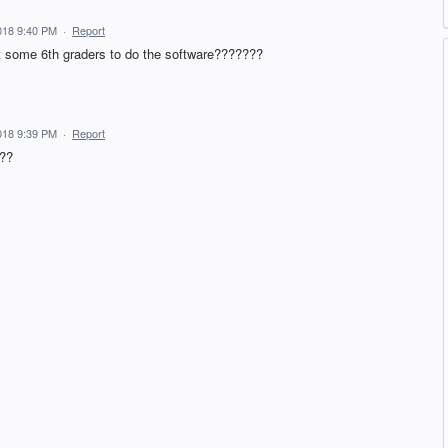
018 9:40 PM
·
Report
it some 6th graders to do the software???????
018 9:39 PM
·
Report
???