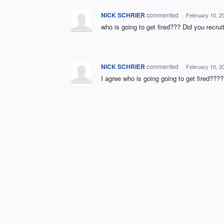
NICK SCHRIER
commented
·
February 10, 2
who is going to get fired??? Did you recru
NICK SCHRIER
commented
·
February 10, 2
I agree who is going going to get fired???