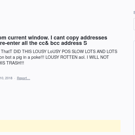
from current window. I cant copy addresses
 re-enter all the cc& bcc address S
URKS ThatT DID THIS LOUSY LoUSY POS SLOW LOTS AND LOTS
on bot a pig in a poke!!! LOUSY ROTTEN aol. I WILL NOT
S TRASH!!!
10, 2018
·
Report…