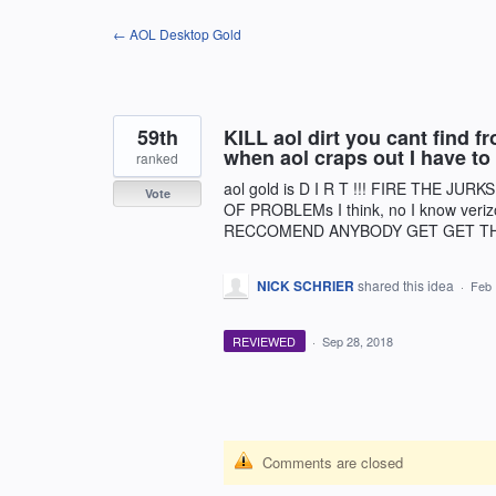
Skip
← AOL Desktop Gold
to
content
59th
KILL aol dirt you cant find 
when aol craps out I have to
ranked
aol gold is D I R T !!! FIRE THE J
Vote
OF PROBLEMs I think, no I know veriz
RECCOMEND ANYBODY GET GET THI
NICK SCHRIER
shared this idea
·
Feb 
REVIEWED
·
Sep 28, 2018
Comments are closed