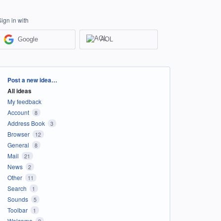
Sign in with
Google
AOL
Categories
Post a new idea…
All ideas
My feedback
Account
8
Address Book
3
Browser
12
General
8
Mail
21
News
2
Other
11
Search
1
Sounds
5
Toolbar
1
Welcome
2