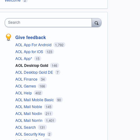
Search
Give feedback
AOL App For Android
1,792
AOL App for iOS
123
AOL App*
15
AOL Desktop Gold
146
AOL Desktop Gold DE
7
AOL Finance
34
AOL Games
166
AOL Help
402
AOL Mail Mobile Basic
90
AOL Mail Noble
145
AOL Mail Nodin
211
AOL Mail Norrin
1,401
AOL Search
131
AOL Security Key
2