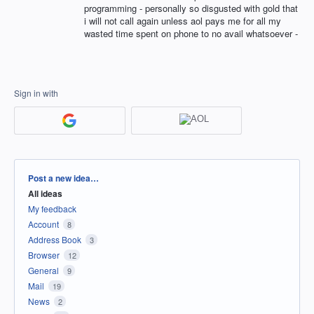
programming - personally so disgusted with gold that
i will not call again unless aol pays me for all my
wasted time spent on phone to no avail whatsoever -
Sign in with
Categories
Post a new idea…
All ideas
My feedback
Account
8
Address Book
3
Browser
12
General
9
Mail
19
News
2