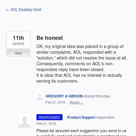
Skip
← AOL Desktop Gold
to
content
11th
Be honest
ranked
OK, my original idea was placed in a group of
similar complaints. AOL responded with a
Vote
"solution," which did not resolve the issue at all.
Consequently, comments on AOL's non-
responsive reply have been closed.
It is clear that AOL has no interest in actually
serving its customers.
GREGORY A GIBSON
shared this idea
·
Feb 21, 2018
·
Report…
·
Product Support
responded
RESPONDED
·
Feb 21, 2018
Please be assured each suggestion you send to us
is carefully read and evaluated by a member of our