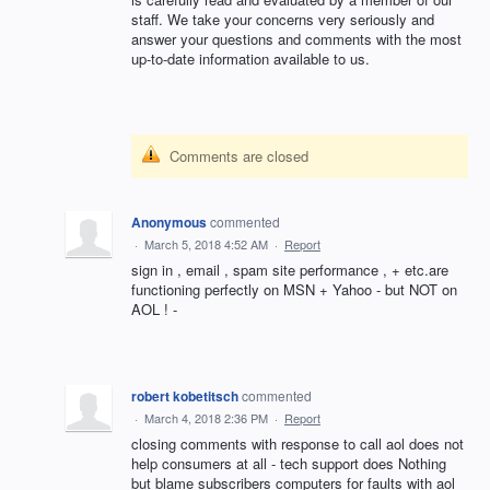
staff. We take your concerns very seriously and
answer your questions and comments with the most
up-to-date information available to us.
Comments are closed
Anonymous
commented
·
March 5, 2018 4:52 AM
·
Report
sign in , email , spam site performance , + etc.are
functioning perfectly on MSN + Yahoo - but NOT on
AOL ! -
robert kobetitsch
commented
·
March 4, 2018 2:36 PM
·
Report
closing comments with response to call aol does not
help consumers at all - tech support does Nothing
but blame subscribers computers for faults with aol