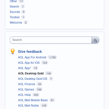
Other
11
Search
1
Sounds
5
Toolbar
1
Welcome
2
Search
Give feedback
AOL App For Android
1,792
AOL App for iOS
124
AOL App*
15
AOL Desktop Gold
146
AOL Desktop Gold DE
7
AOL Finance
34
AOL Games
166
AOL Help
402
AOL Mail Mobile Basic
91
AOL Mail Noble
145