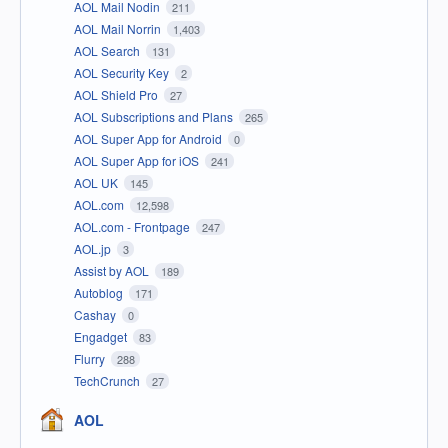
AOL Mail Nodin
211
AOL Mail Norrin
1,403
AOL Search
131
AOL Security Key
2
AOL Shield Pro
27
AOL Subscriptions and Plans
265
AOL Super App for Android
0
AOL Super App for iOS
241
AOL UK
145
AOL.com
12,598
AOL.com - Frontpage
247
AOL.jp
3
Assist by AOL
189
Autoblog
171
Cashay
0
Engadget
83
Flurry
288
TechCrunch
27
AOL