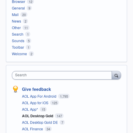
Browser
12
General
9
Mail
20
News
2
Other
11
Search
1
Sounds
5
Toolbar
1
Welcome
2
Search
Give feedback
AOL App For Android
1,795
AOL App for iOS
125
AOL App*
15
AOL Desktop Gold
147
AOL Desktop Gold DE
7
AOL Finance
34