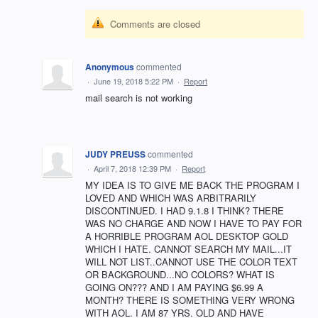
Comments are closed
Anonymous
commented
·
June 19, 2018 5:22 PM
·
Report
mail search is not working
JUDY PREUSS
commented
·
April 7, 2018 12:39 PM
·
Report
MY IDEA IS TO GIVE ME BACK THE PROGRAM I
LOVED AND WHICH WAS ARBITRARILY
DISCONTINUED. I HAD 9.1.8 I THINK? THERE
WAS NO CHARGE AND NOW I HAVE TO PAY FOR
A HORRIBLE PROGRAM AOL DESKTOP GOLD
WHICH I HATE. CANNOT SEARCH MY MAIL...IT
WILL NOT LIST..CANNOT USE THE COLOR TEXT
OR BACKGROUND...NO COLORS? WHAT IS
GOING ON??? AND I AM PAYING $6.99 A
MONTH? THERE IS SOMETHING VERY WRONG
WITH AOL. I AM 87 YRS. OLD AND HAVE