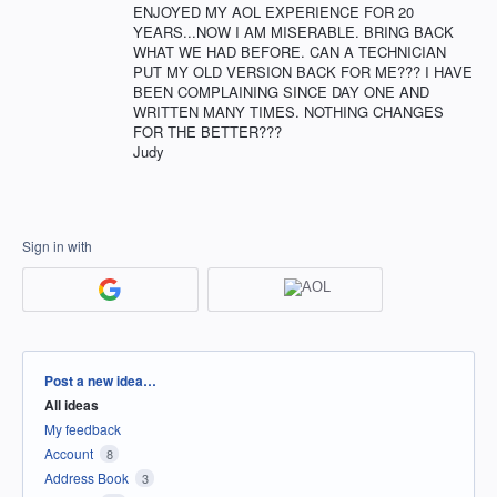
ENJOYED MY AOL EXPERIENCE FOR 20
YEARS...NOW I AM MISERABLE. BRING BACK
WHAT WE HAD BEFORE. CAN A TECHNICIAN
PUT MY OLD VERSION BACK FOR ME??? I HAVE
BEEN COMPLAINING SINCE DAY ONE AND
WRITTEN MANY TIMES. NOTHING CHANGES
FOR THE BETTER???
Judy
Sign in with
Categories
Post a new idea…
All ideas
My feedback
Account
8
Address Book
3