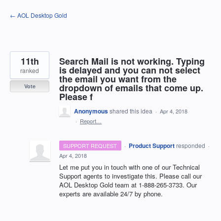
Skip
← AOL Desktop Gold
to
content
11th
Search Mail is not working. Typing
is delayed and you can not select
ranked
the email you want from the
dropdown of emails that come up.
Vote
Please f
Anonymous
shared this idea
·
Apr 4, 2018
·
Report…
·
Product Support
responded
SUPPORT REQUEST
·
Apr 4, 2018
Let me put you in touch with one of our Technical
Support agents to investigate this. Please call our
AOL
Desktop Gold team at 1-888-265-3733. Our
experts are available 24/7 by phone.