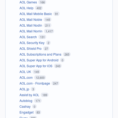
AOL Games
166
AOL Help
402
AOL Mail Mobile Basic
91
AOL Mail Noble
145
AOL Mail Nodin
211
AOL Mail Norrin
1,417
AOL Search
131
AOL Security Key
2
AOL Shield Pro
27
AOL Subscriptions and Plans
265
AOL Super App for Android
0
AOL Super App for iOS
243
AOL UK
145
AOL.com
12,600
AOL.com - Frontpage
247
AOL.jp
3
Assist by AOL
189
Autoblog
171
Cashay
0
Engadget
83
Flurry
288