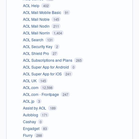
AOL Help
402
AOL Mail Mobile Basic
91
AOL Mail Noble
145
AOL Mail Nodin
211
AOL Mail Norrin
1,404
AOL Search
131
AOL Security Key
2
AOL Shield Pro
27
AOL Subscriptions and Plans
265
AOL Super App for Android
0
AOL Super App for iOS
241
AOL UK
145
AOL.com
12,598
AOL.com - Frontpage
247
AOL.jp
3
Assist by AOL
189
Autoblog
171
Cashay
0
Engadget
83
Flurry
288