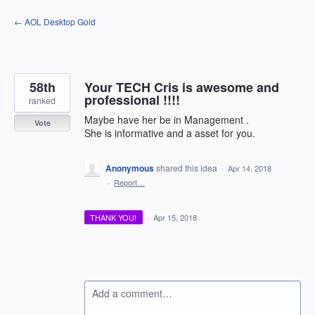
Skip
← AOL Desktop Gold
to
content
58th
Your TECH Cris is awesome and
professional !!!!
ranked
Maybe have her be in Management .
Vote
She is informative and a asset for you.
Anonymous
shared this idea
·
Apr 14, 2018
·
Report…
THANK YOU!
·
Apr 15, 2018
Add a comment…