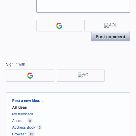
Post comment
Sign in with
Categories
Post a new idea…
All ideas
My feedback
Account
8
Address Book
3
Browser
12