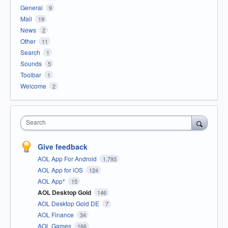
General
9
Mail
19
News
2
Other
11
Search
1
Sounds
5
Toolbar
1
Welcome
2
Search
Give feedback
AOL App For Android
1,793
AOL App for iOS
124
AOL App*
15
AOL Desktop Gold
146
AOL Desktop Gold DE
7
AOL Finance
34
AOL Games
166