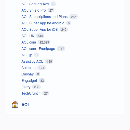
AOL Security Key
2
AOL Shield Pro
27
AOL Subscriptions and Plans
265
AOL Super App for Android
0
AOL Super App for iOS
242
AOL UK
145
AOL.com
12,599
AOL.com - Frontpage
247
AOL.jp
3
Assist by AOL
189
Autoblog
171
Cashay
0
Engadget
83
Flurry
288
TechCrunch
27
AOL