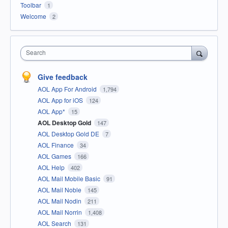
Toolbar
1
Welcome
2
Search
Give feedback
AOL App For Android
1,794
AOL App for iOS
124
AOL App*
15
AOL Desktop Gold
147
AOL Desktop Gold DE
7
AOL Finance
34
AOL Games
166
AOL Help
402
AOL Mail Mobile Basic
91
AOL Mail Noble
145
AOL Mail Nodin
211
AOL Mail Norrin
1,408
AOL Search
131