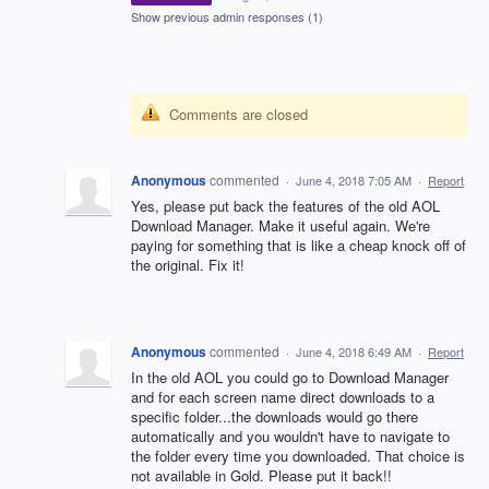
Show previous admin responses
(1)
Comments are closed
Anonymous
commented
·
June 4, 2018 7:05 AM
·
Report
Yes, please put back the features of the old AOL
Download Manager. Make it useful again. We're
paying for something that is like a cheap knock off of
the original. Fix it!
Anonymous
commented
·
June 4, 2018 6:49 AM
·
Report
In the old AOL you could go to Download Manager
and for each screen name direct downloads to a
specific folder...the downloads would go there
automatically and you wouldn't have to navigate to
the folder every time you downloaded. That choice is
not available in Gold. Please put it back!!