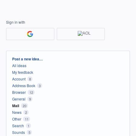
Sign in with
Categories
Post a new idea…
All ideas
My feedback
Account
8
Address Book
3
Browser
12
General
9
Mail
20
News
2
Other
11
Search
1
Sounds
5