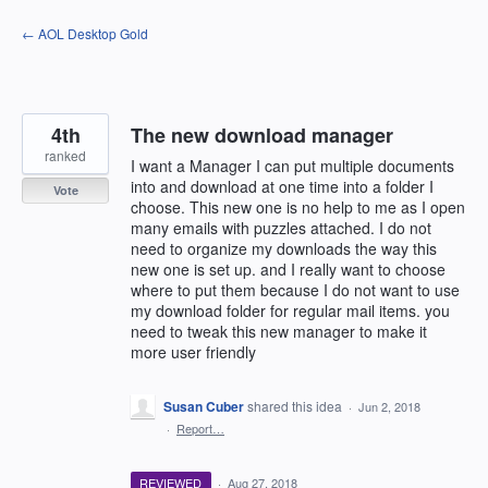
Skip
← AOL Desktop Gold
to
content
4th
The new download manager
ranked
I want a Manager I can put multiple documents
into and download at one time into a folder I
Vote
choose. This new one is no help to me as I open
many emails with puzzles attached. I do not
need to organize my downloads the way this
new one is set up. and I really want to choose
where to put them because I do not want to use
my download folder for regular mail items. you
need to tweak this new manager to make it
more user friendly
Susan Cuber
shared this idea
·
Jun 2, 2018
·
Report…
REVIEWED
·
Aug 27, 2018