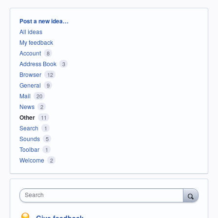
Categories
Post a new idea…
All ideas
My feedback
Account
8
Address Book
3
Browser
12
General
9
Mail
20
News
2
Other
11
Search
1
Sounds
5
Toolbar
1
Welcome
2
Search