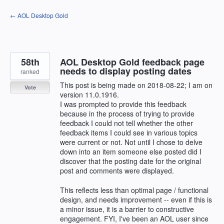
Skip
← AOL Desktop Gold
to
content
58th
AOL Desktop Gold feedback page
needs to display posting dates
ranked
This post is being made on 2018-08-22; I am on
Vote
version 11.0.1916.
I was prompted to provide this feedback
because in the process of trying to provide
feedback I could not tell whether the other
feedback items I could see in various topics
were current or not. Not until I chose to delve
down into an item someone else posted did I
discover that the posting date for the original
post and comments were displayed.
This reflects less than optimal page / functional
design, and needs improvement -- even if this is
a minor issue, it is a barrier to constructive
engagement. FYI, I've been an AOL user since