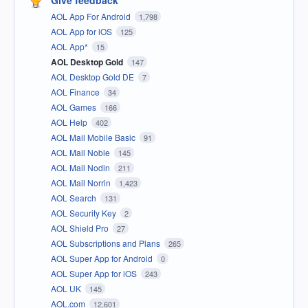
Give feedback
AOL App For Android
1,798
AOL App for iOS
125
AOL App*
15
AOL Desktop Gold
147
AOL Desktop Gold DE
7
AOL Finance
34
AOL Games
166
AOL Help
402
AOL Mail Mobile Basic
91
AOL Mail Noble
145
AOL Mail Nodin
211
AOL Mail Norrin
1,423
AOL Search
131
AOL Security Key
2
AOL Shield Pro
27
AOL Subscriptions and Plans
265
AOL Super App for Android
0
AOL Super App for iOS
243
AOL UK
145
AOL.com
12,601