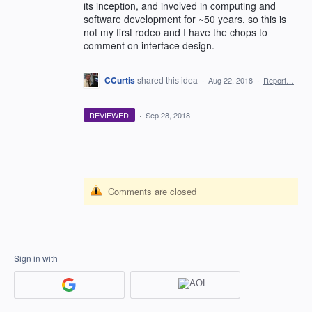
its inception, and involved in computing and
software development for ~50 years, so this is
not my first rodeo and I have the chops to
comment on interface design.
CCurtis
shared this idea
·
Aug 22, 2018
·
Report…
REVIEWED
·
Sep 28, 2018
Comments are closed
Sign in with