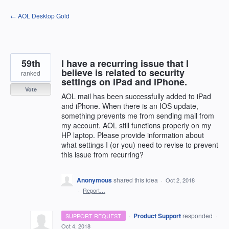
Skip
← AOL Desktop Gold
to
content
59th
I have a recurring issue that I
believe is related to security
ranked
settings on iPad and iPhone.
Vote
AOL mail has been successfully added to iPad
and iPhone. When there is an IOS update,
something prevents me from sending mail from
my account. AOL still functions properly on my
HP laptop. Please provide information about
what settings I (or you) need to revise to prevent
this issue from recurring?
Anonymous
shared this idea
·
Oct 2, 2018
·
Report…
·
Product Support
responded
SUPPORT REQUEST
·
Oct 4, 2018