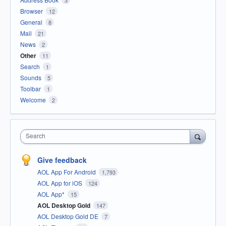
Browser
12
General
8
Mail
21
News
2
Other
11
Search
1
Sounds
5
Toolbar
1
Welcome
2
Search
Give feedback
AOL App For Android
1,793
AOL App for iOS
124
AOL App*
15
AOL Desktop Gold
147
AOL Desktop Gold DE
7