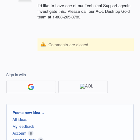
I’d like to have one of our Technical Support agents
investigate this. Please call our
AOL
Desktop Gold
team at 1-888-265-3733.
Comments are closed
Sign in with
Categories
Post a new idea…
All ideas
My feedback
Account
8
Address Book
3