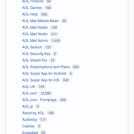
AOL Finance
34
AOL Games
166
AOL Help
402
AOL Mail Mobile Basic
90
AOL Mail Noble
145
AOL Mail Nodin
211
AOL Mail Norrin
1,403
AOL Search
131
AOL Security Key
2
AOL Shield Pro
27
AOL Subscriptions and Plans
265
AOL Super App for Android
0
AOL Super App for iOS
243
AOL UK
145
AOL.com
12,595
AOL.com - Frontpage
246
AOL.jp
3
Assist by AOL
189
Autoblog
171
Cashay
0
Engadget
83