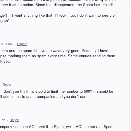
 see it as an option. Since that disappeared, the Spam has tripled!
e"! If I want anything like that, I'll look it up. I don't want to see 5 or
g sh*t!
5 8:04 AM
·
Report
 years and the spam filter was always very good. Recently I have
espite marking them as spam every time. Same entities sending them.
nk you.
·
Report
m don't you think it's stupid to limit the number to 500? It should be
ail addresses to spam companies and you don't care.
1 PM
·
Report
company because AOL sent it to Spam ,while AOL allows real Spam