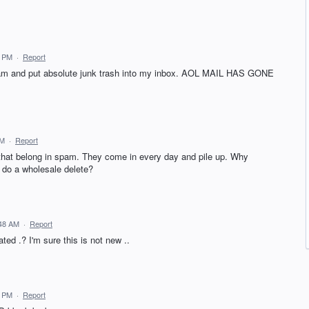
7 PM
·
Report
Spam and put absolute junk trash into my inbox. AOL MAIL HAS GONE
PM
·
Report
hat belong in spam. They come in every day and pile up. Why
do a wholesale delete?
:48 AM
·
Report
ted .? I'm sure this is not new ..
3 PM
·
Report