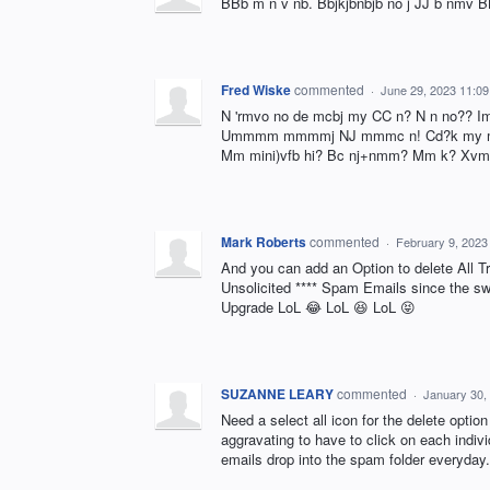
BBb m n v nb. Bbjkjbnbjb no j JJ b nmv B
Fred Wiske
commented
·
June 29, 2023 11:0
N 'rmvo no de mcbj my CC n? N n no??
Ummmm mmmmj NJ mmmc n! Cd?k my mm
Mm mini)vfb hi? Bc nj+nmm? Mm k? Xvmm
Mark Roberts
commented
·
February 9, 2023
And you can add an Option to delete All T
Unsolicited **** Spam Emails since the swi
Upgrade LoL 😂 LoL 😆 LoL 😝
SUZANNE LEARY
commented
·
January 30,
Need a select all icon for the delete optio
aggravating to have to click on each indiv
emails drop into the spam folder everyday.