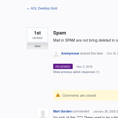
Skip
← AOL Desktop Gold
to
content
1st
Spam
ranked
Mail in SPAM are not bring deleted in 
Vote
Anonymous
shared this idea
·
Oct 18, 
REVIEWED
·
Nov 5, 2018
Show previous admin responses
(1)
Comments are closed
Matt Gorden
commented
·
January 26, 2025 
I'm sick of this ****! There used to be a bl