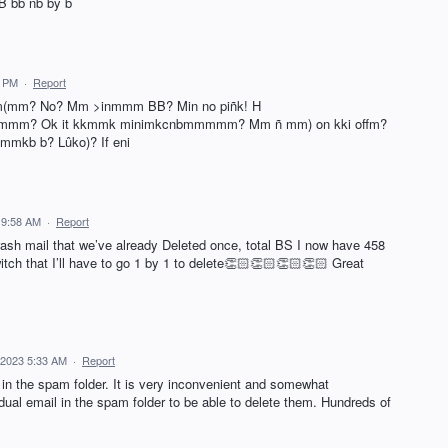
B bb nb by b
9 PM
·
Report
 Im(mm? No? Mm >inmmm BB? Min no piñk! H
m? Ok it kkmmk minimkcnbmmmmm? Mm ñ mm) on kki offm?
mkb b? Lûko)? If eni
 9:58 AM
·
Report
rash mail that we’ve already Deleted once, total BS I now have 458
tch that I’ll have to go 1 by 1 to delete👏🏻👏🏻👏🏻👏🏻 Great
 2023 5:33 AM
·
Report
n in the spam folder. It is very inconvenient and somewhat
idual email in the spam folder to be able to delete them. Hundreds of