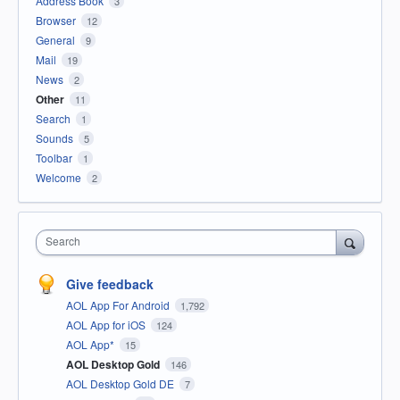
Address Book
3
Browser
12
General
9
Mail
19
News
2
Other
11
Search
1
Sounds
5
Toolbar
1
Welcome
2
Search
Give feedback
AOL App For Android
1,792
AOL App for iOS
124
AOL App*
15
AOL Desktop Gold
146
AOL Desktop Gold DE
7