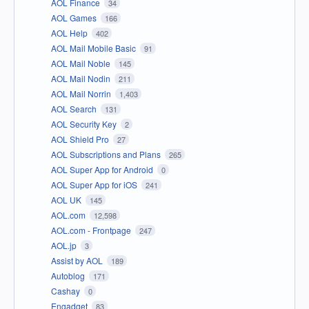
AOL Finance
34
AOL Games
166
AOL Help
402
AOL Mail Mobile Basic
91
AOL Mail Noble
145
AOL Mail Nodin
211
AOL Mail Norrin
1,403
AOL Search
131
AOL Security Key
2
AOL Shield Pro
27
AOL Subscriptions and Plans
265
AOL Super App for Android
0
AOL Super App for iOS
241
AOL UK
145
AOL.com
12,598
AOL.com - Frontpage
247
AOL.jp
3
Assist by AOL
189
Autoblog
171
Cashay
0
Engadget
83