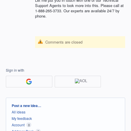
Let me put you in touch with one of our Technical
Support Agents to look more into this. Please call at
1-888-265-3733. Our experts are available 24/7 by
phone.
Comments are closed
Sign in with
Categories
Post a new idea…
All ideas
My feedback
Account
8