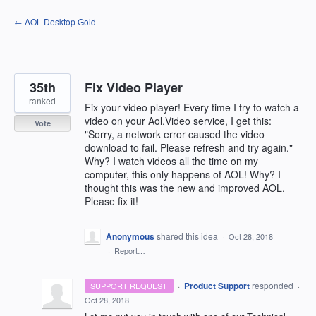
Skip
← AOL Desktop Gold
to
content
35th
Fix Video Player
ranked
Fix your video player! Every time I try to watch a
video on your Aol.Video service, I get this:
Vote
"Sorry, a network error caused the video
download to fail. Please refresh and try again."
Why? I watch videos all the time on my
computer, this only happens of AOL! Why? I
thought this was the new and improved AOL.
Please fix it!
Anonymous
shared this idea
·
Oct 28, 2018
·
Report…
·
Product Support
responded
SUPPORT REQUEST
·
Oct 28, 2018