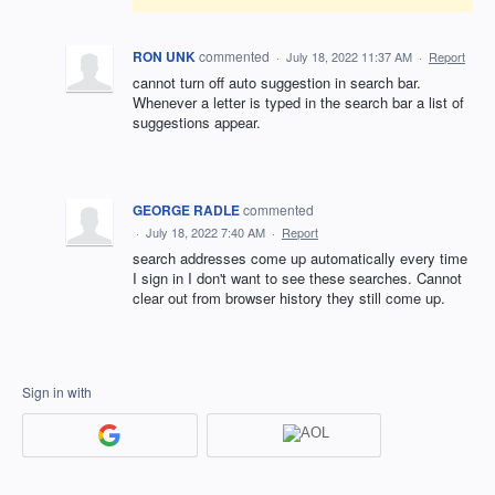
RON UNK
commented
·
July 18, 2022 11:37 AM
·
Report
cannot turn off auto suggestion in search bar.
Whenever a letter is typed in the search bar a list of
suggestions appear.
GEORGE RADLE
commented
·
July 18, 2022 7:40 AM
·
Report
search addresses come up automatically every time
I sign in I don't want to see these searches. Cannot
clear out from browser history they still come up.
Sign in with