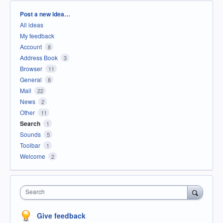
Categories
Post a new idea…
All ideas
My feedback
Account
8
Address Book
3
Browser
11
General
8
Mail
22
News
2
Other
11
Search
1
Sounds
5
Toolbar
1
Welcome
2
Search
Give feedback