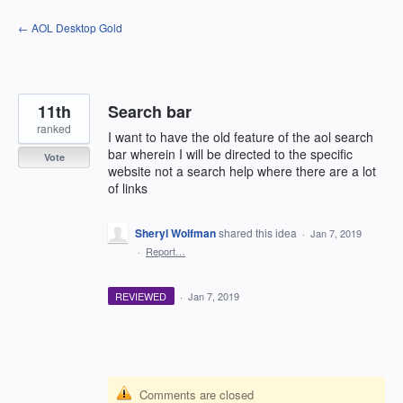
Skip
← AOL Desktop Gold
to
content
11th
Search bar
ranked
I want to have the old feature of the aol search
bar wherein I will be directed to the specific
Vote
website not a search help where there are a lot
of links
Sheryl Wolfman
shared this idea
·
Jan 7, 2019
·
Report…
REVIEWED
·
Jan 7, 2019
Comments are closed