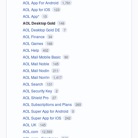
AOL App For Android
1,791
AOL App for iOS
123
AOL App*
15
AOL Desktop Gold
146
AOL Desktop Gold DE
7
AOL Finance
34
AOL Games
166
AOL Help
402
AOL Mail Mobile Basic
90
AOL Mail Noble
145
AOL Mail Nodin
211
AOL Mail Norrin
1,417
AOL Search
131
AOL Security Key
2
AOL Shield Pro
27
AOL Subscriptions and Plans
265
AOL Super App for Android
0
AOL Super App for iOS
242
AOL UK
145
AOL.com
12,593