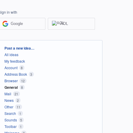
Sign in with
Google
AOL
Categories
Post a new idea…
All ideas
My feedback
Account
8
Address Book
3
Browser
12
General
8
Mail
21
News
2
Other
11
Search
1
Sounds
5
Toolbar
1
Welcome
2