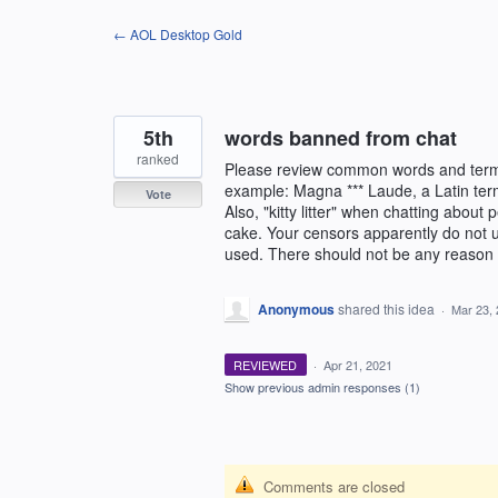
Skip
← AOL Desktop Gold
to
content
5th
words banned from chat
ranked
Please review common words and terms 
example: Magna *** Laude, a Latin term
Vote
Also, "kitty litter" when chatting about 
cake. Your censors apparently do not
used. There should not be any reason to
Anonymous
shared this idea
·
Mar 23,
REVIEWED
·
Apr 21, 2021
Show previous admin responses
(1)
Comments are closed