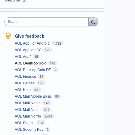
Search
Give feedback
AOL App For Android
1,792
AOL App for iOS
123
AOL App*
15
AOL Desktop Gold
146
AOL Desktop Gold DE
7
AOL Finance
34
AOL Games
166
AOL Help
402
AOL Mail Mobile Basic
90
AOL Mail Noble
145
AOL Mail Nodin
211
AOL Mail Norrin
1,401
AOL Search
131
AOL Security Key
2