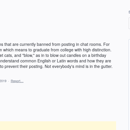
that are currently banned from posting in chat rooms. For
 which means to graduate from college with high distinction.
pet cats, and "blow," as in to blow out candles on a birthday
 understand common English or Latin words and how they are
 prevent their posting. Not everybody's mind is in the gutter.
 2019
·
Report…