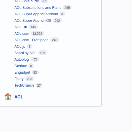
AOL Shield Pro
27
AOL Subscriptions and Plans
265
AOL Super App for Android
0
AOL Super App for iOS
242
AOL UK
145
AOL.com
12,595
AOL.com - Frontpage
246
AOL.jp
3
Assist by AOL
189
Autoblog
171
Cashay
0
Engadget
83
Flurry
288
TechCrunch
27
AOL