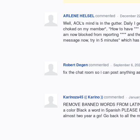
ARLENE HELSEL
commented
·
December 22
Well, AOL's mind is in the gutter. Daily 
choked on my member", "How to have *** 
am now blocked from reporting **** and t
message now, try in 5 minutes" which has 
Robert Degen
commented
·
September 6, 20
fix the chat room so i can post anything as
Karinoza45 (( Karino ))
commented
·
Januar
REMOVE BANNED WORDS FROM LATINO 50 
a color Black a word in Spanish PLEASE
almost two year a go! Go back to all t