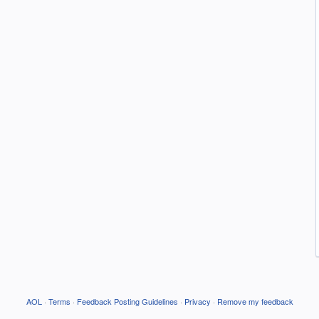
AOL
·
Terms
·
Feedback Posting Guidelines
·
Privacy
·
Remove my feedback