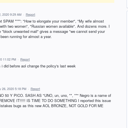
, 2020 9:29 AM
·
Report
I get SPAM ****: "How to elongate your member", "My wife almost
with two women", "Russian women available". And dozens more. I
he "block unwanted mail" gives a message "we cannot send your
been running for almost a year.
20 11:02 PM
·
Report
 i did before aol change the policy's last week
y 26, 2020 5:18 PM
·
Report
Y PICO. SASH AS "UNO, un, uno, **, **" Negro is a name of
 REMOVE IT!!!!! IS TIME TO DO SOMETHING I reported this issue
he mistakes bugs as this new AOL BRONZE, NOT GOLD FOR ME