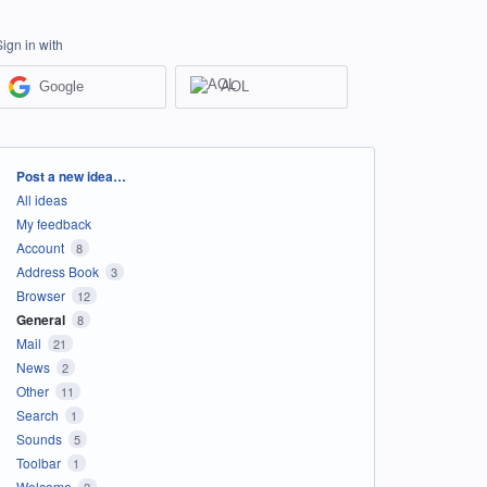
Sign in with
Google
AOL
Categories
Post a new idea…
All ideas
My feedback
Account
8
Address Book
3
Browser
12
General
8
Mail
21
News
2
Other
11
Search
1
Sounds
5
Toolbar
1
Welcome
2