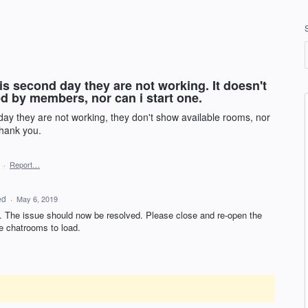
is second day they are not working. It doesn't
d by members, nor can i start one.
 day they are not working, they don't show available rooms, nor
.thank you.
·
Report…
ed
·
May 6, 2019
on. The issue should now be resolved. Please close and re-open the
e chatrooms to load.