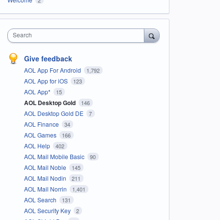
Search
Give feedback
AOL App For Android
1,792
AOL App for iOS
123
AOL App*
15
AOL Desktop Gold
146
AOL Desktop Gold DE
7
AOL Finance
34
AOL Games
166
AOL Help
402
AOL Mail Mobile Basic
90
AOL Mail Noble
145
AOL Mail Nodin
211
AOL Mail Norrin
1,401
AOL Search
131
AOL Security Key
2