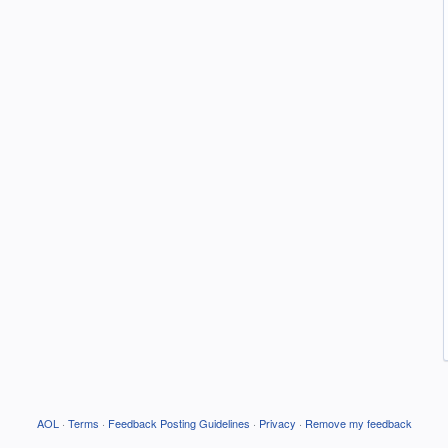
AOL
·
Terms
·
Feedback Posting Guidelines
·
Privacy
·
Remove my feedback