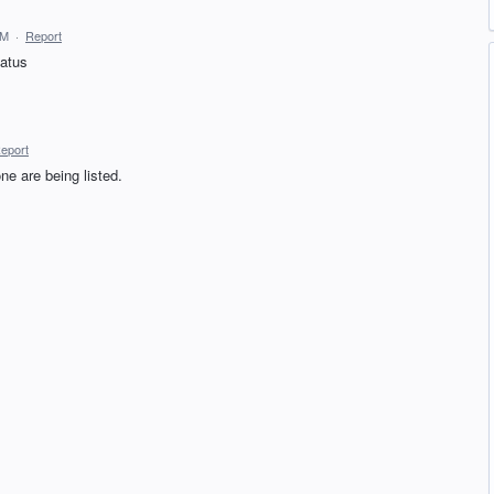
AM
·
Report
tatus
eport
ne are being listed.