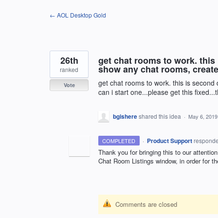
Skip
← AOL Desktop Gold
to
content
26th
get chat rooms to work. this 
show any chat rooms, create
ranked
get chat rooms to work. this is second
Vote
can i start one...please get this fixed..
bgishere
shared this idea
·
May 6, 2019
·
Product Support
respond
COMPLETED
Thank you for bringing this to our attenti
Chat Room Listings window, in order for th
Comments are closed