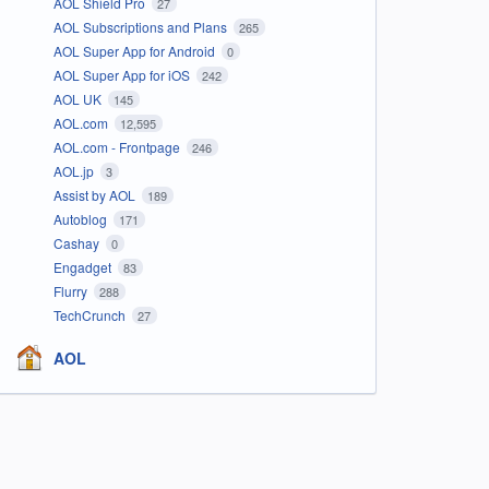
AOL Shield Pro
27
AOL Subscriptions and Plans
265
AOL Super App for Android
0
AOL Super App for iOS
242
AOL UK
145
AOL.com
12,595
AOL.com - Frontpage
246
AOL.jp
3
Assist by AOL
189
Autoblog
171
Cashay
0
Engadget
83
Flurry
288
TechCrunch
27
AOL