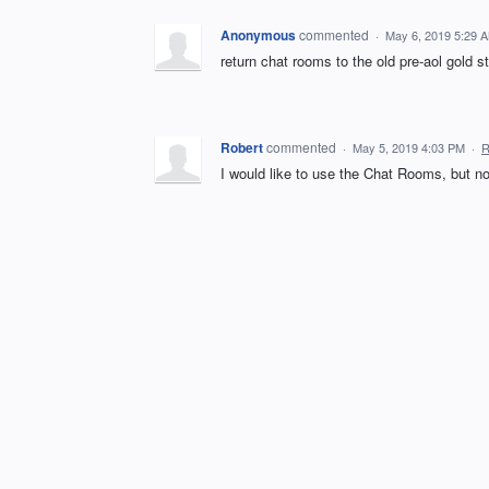
Anonymous
commented
·
May 6, 2019 5:29 
return chat rooms to the old pre-aol gold s
Robert
commented
·
May 5, 2019 4:03 PM
·
R
I would like to use the Chat Rooms, but no