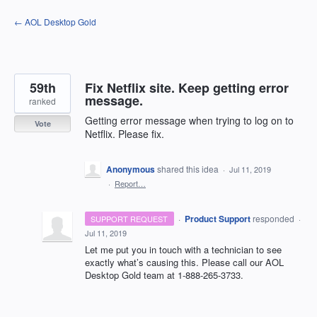
Skip
← AOL Desktop Gold
to
content
59th
Fix Netflix site. Keep getting error
message.
ranked
Getting error message when trying to log on to
Vote
Netflix. Please fix.
Anonymous
shared this idea
·
Jul 11, 2019
·
Report…
·
Product Support
responded
SUPPORT REQUEST
·
Jul 11, 2019
Let me put you in touch with a technician to see
exactly what’s causing this. Please call our
AOL
Desktop Gold team at 1-888-265-3733.