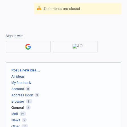
Comments are closed
Sign in with
Categories
Post a new idea…
All ideas
My feedback
Account
8
Address Book
3
Browser
11
General
8
Mail
21
News
2
Other
11