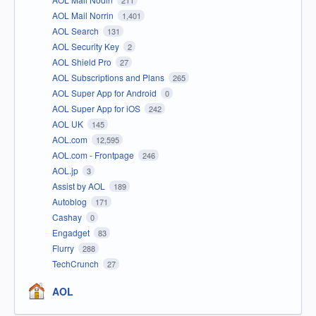
AOL Mail Norrin
1,401
AOL Search
131
AOL Security Key
2
AOL Shield Pro
27
AOL Subscriptions and Plans
265
AOL Super App for Android
0
AOL Super App for iOS
242
AOL UK
145
AOL.com
12,595
AOL.com - Frontpage
246
AOL.jp
3
Assist by AOL
189
Autoblog
171
Cashay
0
Engadget
83
Flurry
288
TechCrunch
27
AOL