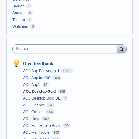
Search
1
Sounds
5
Toolbar
1
Welcome
2
Search
Give feedback
AOL App For Android
1,791
AOL App for iOS
123
AOL App*
15
AOL Desktop Gold
145
AOL Desktop Gold DE
7
AOL Finance
34
AOL Games
166
AOL Help
402
AOL Mail Mobile Basic
90
AOL Mail Noble
145
AOL Mail Nodin
211