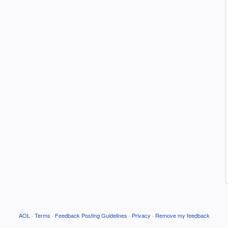
AOL
·
Terms
·
Feedback Posting Guidelines
·
Privacy
·
Remove my feedback