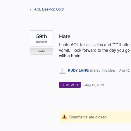
Skip
← AOL Desktop Gold
to
content
59th
Hate
ranked
I hate AOL for all its lies and **** it
vomit. I look forward to the day you 
Vote
with a brain.
RUDY LANG
shared this idea
·
Aug 10,
REVIEWED
·
Aug 11, 2019
Comments are closed