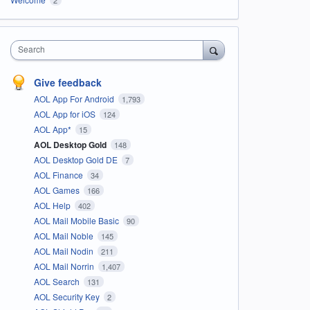
Search
Give feedback
AOL App For Android
1,793
AOL App for iOS
124
AOL App*
15
AOL Desktop Gold
148
AOL Desktop Gold DE
7
AOL Finance
34
AOL Games
166
AOL Help
402
AOL Mail Mobile Basic
90
AOL Mail Noble
145
AOL Mail Nodin
211
AOL Mail Norrin
1,407
AOL Search
131
AOL Security Key
2