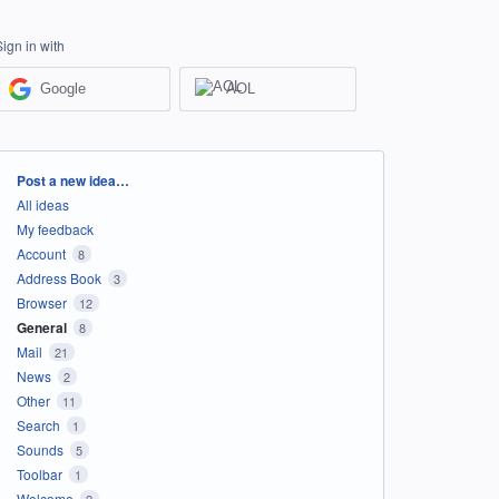
Sign in with
Google
AOL
Categories
Post a new idea…
All ideas
My feedback
Account
8
Address Book
3
Browser
12
General
8
Mail
21
News
2
Other
11
Search
1
Sounds
5
Toolbar
1
Welcome
2