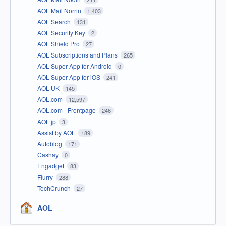
AOL Mail Norrin
1,403
AOL Search
131
AOL Security Key
2
AOL Shield Pro
27
AOL Subscriptions and Plans
265
AOL Super App for Android
0
AOL Super App for iOS
241
AOL UK
145
AOL.com
12,597
AOL.com - Frontpage
246
AOL.jp
3
Assist by AOL
189
Autoblog
171
Cashay
0
Engadget
83
Flurry
288
TechCrunch
27
AOL