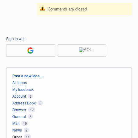
Comments are closed
Sign in with
Categories
Post a new idea…
All ideas
My feedback
Account
8
Address Book
3
Browser
12
General
8
Mail
19
News
2
Other
11