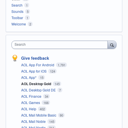
Search
1
Sounds
5
Toolbar
1
Welcome
2
Search
Give feedback
AOL App For Android
1,791
AOL App for iOS
124
AOL App*
15
AOL Desktop Gold
145
AOL Desktop Gold DE
7
AOL Finance
34
AOL Games
166
AOL Help
402
AOL Mail Mobile Basic
90
AOL Mail Noble
145
AOL Mail Nodin
211