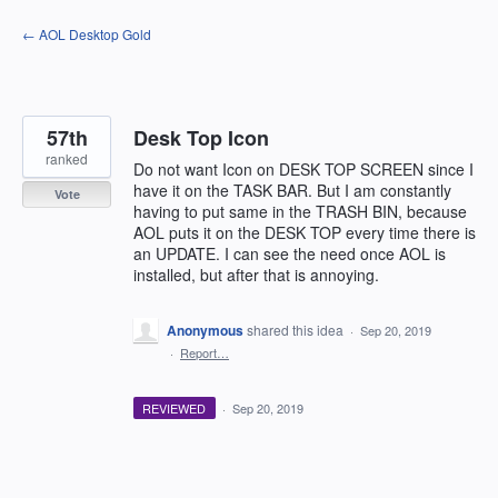
Skip
← AOL Desktop Gold
to
content
57th
Desk Top Icon
ranked
Do not want Icon on DESK TOP SCREEN since I
have it on the TASK BAR. But I am constantly
Vote
having to put same in the TRASH BIN, because
AOL puts it on the DESK TOP every time there is
an UPDATE. I can see the need once AOL is
installed, but after that is annoying.
Anonymous
shared this idea
·
Sep 20, 2019
·
Report…
REVIEWED
·
Sep 20, 2019