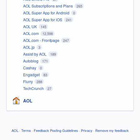
AOL Subscriptions and Plans
265
AOL Super App for Android
0
AOL Super App for iOS
241
AOL UK
145
AOL.com
12,598
AOL.com - Frontpage
247
AOL.jp
3
Assist by AOL
189
Autoblog
171
Cashay
0
Engadget
83
Flurry
288
TechCrunch
27
AOL
AOL
·
Terms
·
Feedback Posting Guidelines
·
Privacy
·
Remove my feedback