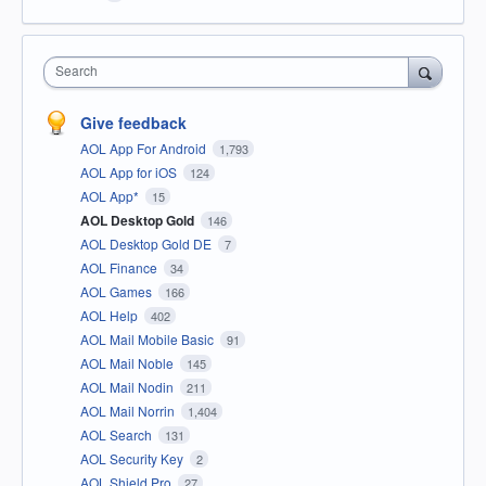
Search
Give feedback
AOL App For Android
1,793
AOL App for iOS
124
AOL App*
15
AOL Desktop Gold
146
AOL Desktop Gold DE
7
AOL Finance
34
AOL Games
166
AOL Help
402
AOL Mail Mobile Basic
91
AOL Mail Noble
145
AOL Mail Nodin
211
AOL Mail Norrin
1,404
AOL Search
131
AOL Security Key
2
AOL Shield Pro
27