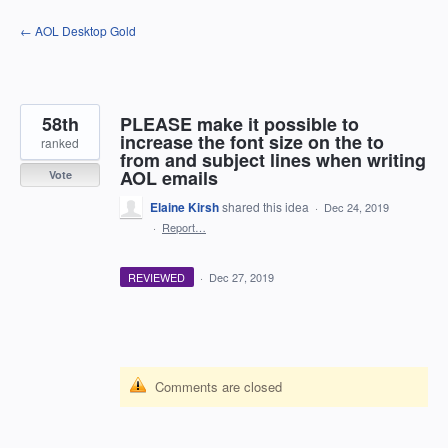
Skip
← AOL Desktop Gold
to
content
58th
PLEASE make it possible to
increase the font size on the to
ranked
from and subject lines when writing
AOL emails
Vote
Elaine Kirsh
shared this idea
·
Dec 24, 2019
·
Report…
REVIEWED
·
Dec 27, 2019
Comments are closed