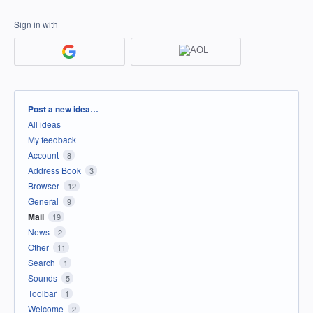
Sign in with
Categories
Post a new idea…
All ideas
My feedback
Account
8
Address Book
3
Browser
12
General
9
Mail
19
News
2
Other
11
Search
1
Sounds
5
Toolbar
1
Welcome
2