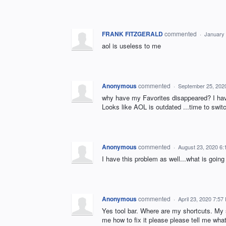
FRANK FITZGERALD
commented
·
January 
aol is useless to me
Anonymous
commented
·
September 25, 202
why have my Favorites disappeared? I have 
Looks like AOL is outdated ...time to swit
Anonymous
commented
·
August 23, 2020 6
I have this problem as well...what is going 
Anonymous
commented
·
April 23, 2020 7:57
Yes tool bar. Where are my shortcuts. My s
me how to fix it please please tell me wha