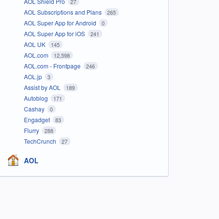
AOL Shield Pro
27
AOL Subscriptions and Plans
265
AOL Super App for Android
0
AOL Super App for iOS
241
AOL UK
145
AOL.com
12,598
AOL.com - Frontpage
246
AOL.jp
3
Assist by AOL
189
Autoblog
171
Cashay
0
Engadget
83
Flurry
288
TechCrunch
27
AOL