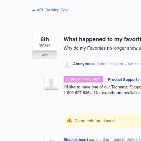
Skip
← AOL Desktop Gold
to
content
6th
What happened to my favorit
ranked
Why do my Favorites no longer show up
Vote
Anonymous
shared this idea
·
Mar 12,
·
Product Support
r
SUPPORT REQUEST
I’d like to have one of our Technical Suppo
1-800-827-6364. Our experts are available
Comments are closed
Skip Igleheart
commented
·
April 19, 2022 1: