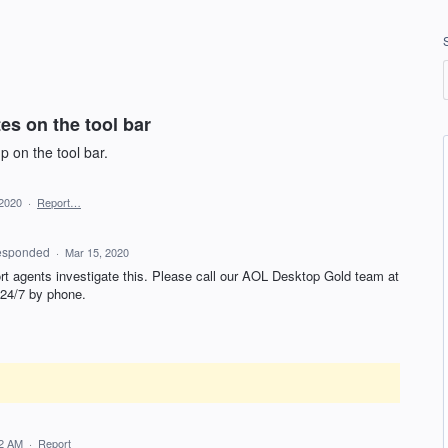
es on the tool bar
 on the tool bar.
 2020
·
Report…
esponded
·
Mar 15, 2020
rt agents investigate this. Please call our
AOL
Desktop Gold team at
 24/7 by phone.
52 AM
·
Report