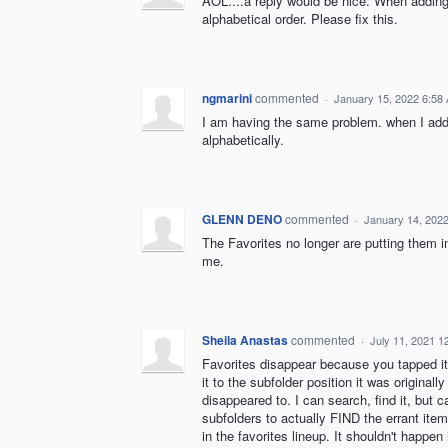
AOL....a reply would be nice. When adding 
alphabetical order. Please fix this.
ngmarini
commented
·
January 15, 2022 6:58
I am having the same problem. when I add a
alphabetically.
GLENN DENO
commented
·
January 14, 202
The Favorites no longer are putting them in 
me.
Sheila Anastas
commented
·
July 11, 2021 1
Favorites disappear because you tapped it 
it to the subfolder position it was origina
disappeared to. I can search, find it, but 
subfolders to actually FIND the errant item
in the favorites lineup. It shouldn't happen i