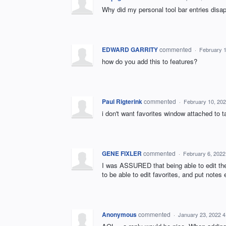
Why did my personal tool bar entries disa
EDWARD GARRITY
commented
·
February 
how do you add this to features?
Paul Rigterink
commented
·
February 10, 20
i don't want favorites window attached to
GENE FIXLER
commented
·
February 6, 2022
I was ASSURED that being able to edit the
to be able to edit favorites, and put notes e
Anonymous
commented
·
January 23, 2022 