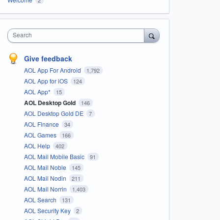
Search
Give feedback
AOL App For Android
1,792
AOL App for iOS
124
AOL App*
15
AOL Desktop Gold
146
AOL Desktop Gold DE
7
AOL Finance
34
AOL Games
166
AOL Help
402
AOL Mail Mobile Basic
91
AOL Mail Noble
145
AOL Mail Nodin
211
AOL Mail Norrin
1,403
AOL Search
131
AOL Security Key
2