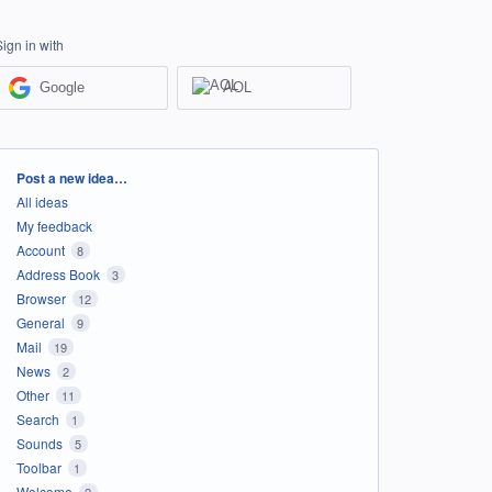
Sign in with
Google
AOL
Categories
Post a new idea…
All ideas
My feedback
Account
8
Address Book
3
Browser
12
General
9
Mail
19
News
2
Other
11
Search
1
Sounds
5
Toolbar
1
Welcome
2