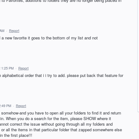
to Favorites, additions to folders they are no longer being placed in
 AM
·
Report
 new favorite it goes to the bottom of my list and not
2 1:25 PM
·
Report
alphabetical order that i i try to add. please put back that feature for
2:49 PM
·
Report
somehow-and you have to open all your folders to find it and return
lly in. When you do a search for the item, please SHOW where it
cannot correct the issue without going through all my folders and
 or all the items in that particular folder that zapped somewhere else
n the first place!!!