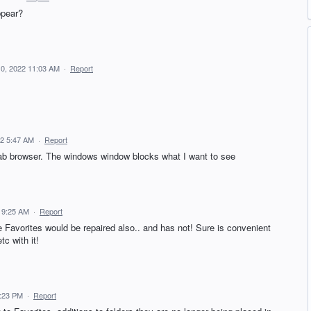
ppear?
10, 2022 11:03 AM
·
Report
22 5:47 AM
·
Report
 tab browser. The windows window blocks what I want to see
 9:25 AM
·
Report
 Favorites would be repaired also.. and has not! Sure is convenient
tc with it!
4:23 PM
·
Report