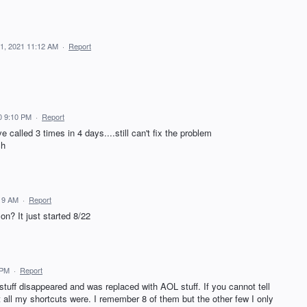
1, 2021 11:12 AM
·
Report
0 9:10 PM
·
Report
called 3 times in 4 days....still can't fix the problem
ch
:19 AM
·
Report
on? It just started 8/22
 PM
·
Report
tuff disappeared and was replaced with AOL stuff. If you cannot tell
t all my shortcuts were. I remember 8 of them but the other few I only