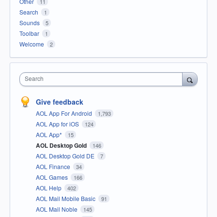
Other
11
Search
1
Sounds
5
Toolbar
1
Welcome
2
Search
Give feedback
AOL App For Android
1,793
AOL App for iOS
124
AOL App*
15
AOL Desktop Gold
146
AOL Desktop Gold DE
7
AOL Finance
34
AOL Games
166
AOL Help
402
AOL Mail Mobile Basic
91
AOL Mail Noble
145