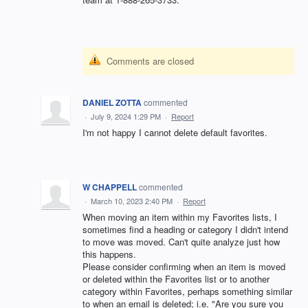
Comments are closed
DANIEL ZOTTA
commented
·
July 9, 2024 1:29 PM
·
Report
I'm not happy I cannot delete default favorites.
W CHAPPELL
commented
·
March 10, 2023 2:40 PM
·
Report
When moving an item within my Favorites lists, I
sometimes find a heading or category I didn't intend
to move was moved. Can't quite analyze just how
this happens.
Please consider confirming when an item is moved
or deleted within the Favorites list or to another
category within Favorites, perhaps something similar
to when an email is deleted; i.e. "Are you sure you