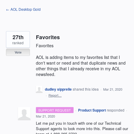
Skip
← AOL Desktop Gold
to
content
27th
Favorites
ranked
Favorites
Vote
AOL is adding items to my favorites list that I
don't want or need and that duplicate news and
other things that I already receive in my AOL
newsfeed.
dudley sipprelle
shared this idea
·
Mar 21, 2020
·
Report…
·
Product Support
responded
SUPPORT REQUEST
·
Mar 21, 2020
Let me put you in touch with one of our Technical
Support agents to look more into this. Please call our
team at 1-888-265-3733.