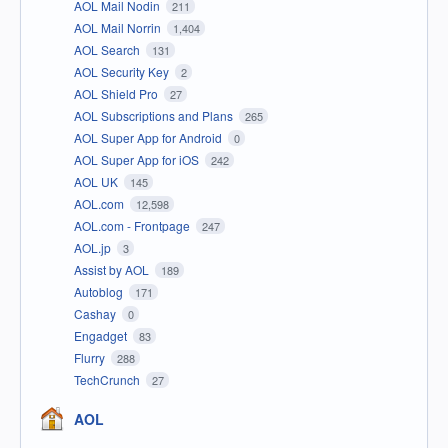
AOL Mail Nodin
211
AOL Mail Norrin
1,404
AOL Search
131
AOL Security Key
2
AOL Shield Pro
27
AOL Subscriptions and Plans
265
AOL Super App for Android
0
AOL Super App for iOS
242
AOL UK
145
AOL.com
12,598
AOL.com - Frontpage
247
AOL.jp
3
Assist by AOL
189
Autoblog
171
Cashay
0
Engadget
83
Flurry
288
TechCrunch
27
AOL