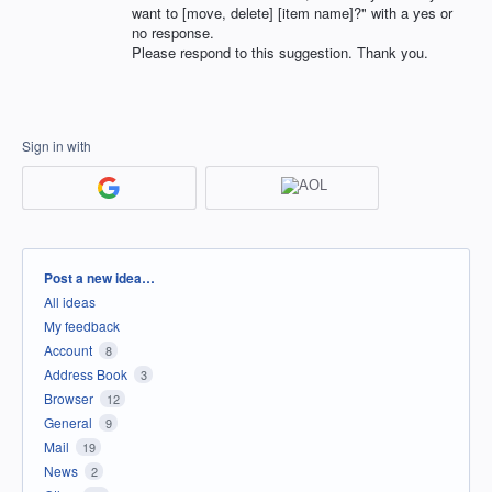
want to [move, delete] [item name]?" with a yes or
no response.
Please respond to this suggestion. Thank you.
Sign in with
Categories
Post a new idea…
All ideas
My feedback
Account
8
Address Book
3
Browser
12
General
9
Mail
19
News
2