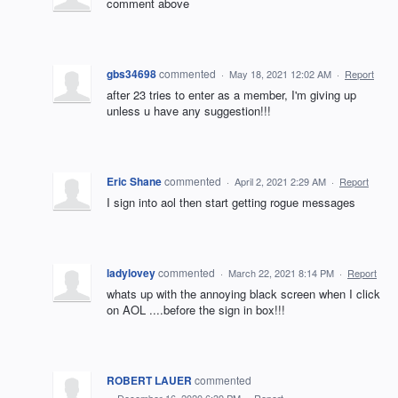
comment above
gbs34698
commented
·
May 18, 2021 12:02 AM
·
Report
after 23 tries to enter as a member, I'm giving up
unless u have any suggestion!!!
Eric Shane
commented
·
April 2, 2021 2:29 AM
·
Report
I sign into aol then start getting rogue messages
ladylovey
commented
·
March 22, 2021 8:14 PM
·
Report
whats up with the annoying black screen when I click
on AOL ....before the sign in box!!!
ROBERT LAUER
commented