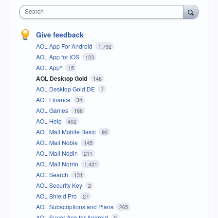
Search
Give feedback
AOL App For Android
1,792
AOL App for iOS
123
AOL App*
15
AOL Desktop Gold
146
AOL Desktop Gold DE
7
AOL Finance
34
AOL Games
166
AOL Help
402
AOL Mail Mobile Basic
90
AOL Mail Noble
145
AOL Mail Nodin
211
AOL Mail Norrin
1,401
AOL Search
131
AOL Security Key
2
AOL Shield Pro
27
AOL Subscriptions and Plans
265
AOL Super App for Android
0