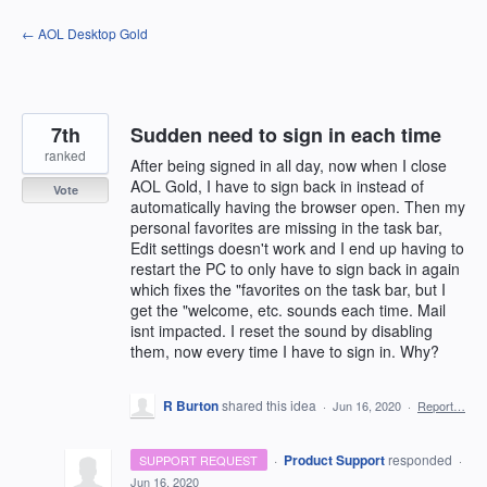
Skip
← AOL Desktop Gold
to
content
7th
Sudden need to sign in each time
ranked
After being signed in all day, now when I close
AOL Gold, I have to sign back in instead of
Vote
automatically having the browser open. Then my
personal favorites are missing in the task bar,
Edit settings doesn't work and I end up having to
restart the PC to only have to sign back in again
which fixes the "favorites on the task bar, but I
get the "welcome, etc. sounds each time. Mail
isnt impacted. I reset the sound by disabling
them, now every time I have to sign in. Why?
R Burton
shared this idea
·
Jun 16, 2020
·
Report…
·
Product Support
responded
SUPPORT REQUEST
·
Jun 16, 2020