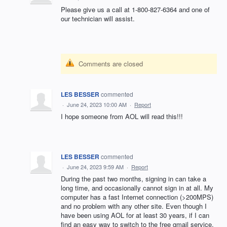
Please give us a call at 1-800-827-6364 and one of
our technician will assist.
Comments are closed
LES BESSER
commented
·
June 24, 2023 10:00 AM
·
Report
I hope someone from AOL will read this!!!
LES BESSER
commented
·
June 24, 2023 9:59 AM
·
Report
During the past two months, signing in can take a
long time, and occasionally cannot sign in at all. My
computer has a fast Internet connection (>200MPS)
and no problem with any other site. Even though I
have been using AOL for at least 30 years, if I can
find an easy way to switch to the free gmail service,