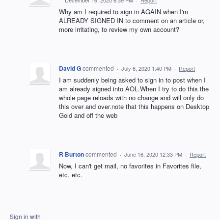
·
December 16, 2020 6:39 PM
·
Report
Why am I required to sign in AGAIN when I'm
ALREADY SIGNED IN to comment on an article or,
more irritating, to review my own account?
David G
commented
·
July 6, 2020 1:40 PM
·
Report
I am suddenly being asked to sign in to post when I
am already signed into AOL.When I try to do this the
whole page reloads with no change and will only do
this over and over.note that this happens on Desktop
Gold and off the web
R Burton
commented
·
June 16, 2020 12:33 PM
·
Report
Now, I can't get mail, no favorites in Favorites file,
etc. etc.
Sign in with