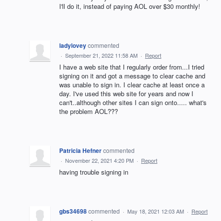
I'll do it, instead of paying AOL over $30 monthly!
ladylovey
commented
·
September 21, 2022 11:58 AM
·
Report
I have a web site that I regularly order from...I tried
signing on it and got a message to clear cache and
was unable to sign in. I clear cache at least once a
day. I've used this web site for years and now I
can't..although other sites I can sign onto..... what's
the problem AOL???
Patricia Hefner
commented
·
November 22, 2021 4:20 PM
·
Report
having trouble signing in
gbs34698
commented
·
May 18, 2021 12:03 AM
·
Report