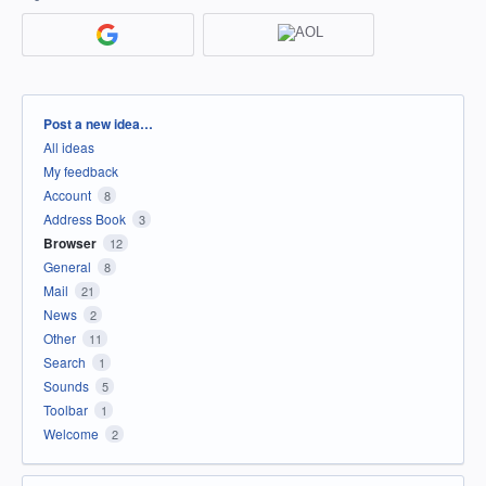
Categories
Post a new idea…
All ideas
My feedback
Account
8
Address Book
3
Browser
12
General
8
Mail
21
News
2
Other
11
Search
1
Sounds
5
Toolbar
1
Welcome
2