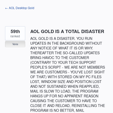
Skip
← AOL Desktop Gold
to
content
59th
AOL GOLD IS A TOTAL DISASTER
ranked
AOL GOLD IS A DISASTER. YOU RUN
UPDATES IN THE BACKGROUND WITHOUT
Vote
ANY NOTICE OF WHAT IT IS OR WHY.
THEREAFTER THE SO-CALLED UPDATES
BRING HAVOC TO THE CUSTOMER
(CONTRARY TO YOUR TECH SUPPORT
PEOPLE'S SCRIPT - WE ARE NOT MEMBERS
WE ARE CUSTOMERS - YOU'VE LOST SIGHT
OF THAT) WITH STORED ON MY PC FILES
LOST, WINDOW SIZE AND POSITION LOST
AND NOT SUSTAINED WHEN REAPPLIED,
MAIL IS SLOW TO LOAD, THE PROGRAM
HANGS UP FOR NO APPARENT REASON
CAUSING THE CUSTOMER TO HAVE TO
CLOSE IT AND RELOAD, REINSTALLING THE
PROGRAM IS NO BETTER, MAIL