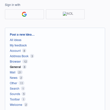
Sign in with
Categories
Post a new idea…
All ideas
My feedback
Account
8
Address Book
3
Browser
12
General
8
Mail
21
News
2
Other
11
Search
1
Sounds
5
Toolbar
1
Welcome
2