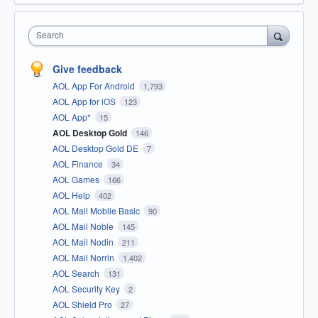
Search
Give feedback
AOL App For Android
1,793
AOL App for iOS
123
AOL App*
15
AOL Desktop Gold
146
AOL Desktop Gold DE
7
AOL Finance
34
AOL Games
166
AOL Help
402
AOL Mail Mobile Basic
90
AOL Mail Noble
145
AOL Mail Nodin
211
AOL Mail Norrin
1,402
AOL Search
131
AOL Security Key
2
AOL Shield Pro
27