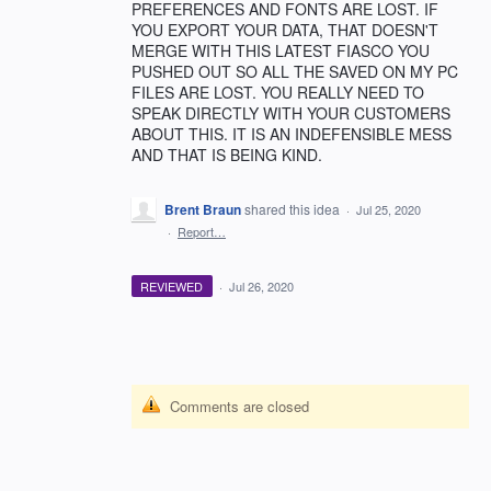
PREFERENCES AND FONTS ARE LOST. IF
YOU EXPORT YOUR DATA, THAT DOESN'T
MERGE WITH THIS LATEST FIASCO YOU
PUSHED OUT SO ALL THE SAVED ON MY PC
FILES ARE LOST. YOU REALLY NEED TO
SPEAK DIRECTLY WITH YOUR CUSTOMERS
ABOUT THIS. IT IS AN INDEFENSIBLE MESS
AND THAT IS BEING KIND.
Brent Braun
shared this idea
·
Jul 25, 2020
·
Report…
REVIEWED
·
Jul 26, 2020
Comments are closed