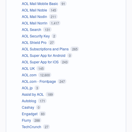
AOL Mail Mobile Basic
91
AOL Mail Noble
145
AOL Mail Nodin
211
AOL Mail Norrin
1,417
AOL Search
131
AOL Security Key
2
AOL Shield Pro
27
AOL Subscriptions and Plans
265
AOL Super App for Android
0
AOL Super App for iOS
243
AOL UK
145
AOL.com
12,600
AOL.com - Frontpage
247
AOL.jp
3
Assist by AOL
189
Autoblog
171
Cashay
0
Engadget
83
Flurry
288
TechCrunch
27