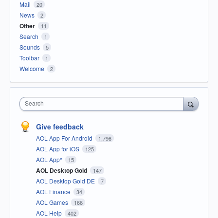
Mail
20
News
2
Other
11
Search
1
Sounds
5
Toolbar
1
Welcome
2
Search
Give feedback
AOL App For Android
1,796
AOL App for iOS
125
AOL App*
15
AOL Desktop Gold
147
AOL Desktop Gold DE
7
AOL Finance
34
AOL Games
166
AOL Help
402