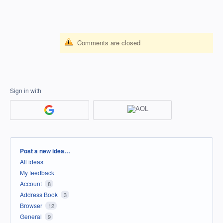
Comments are closed
Sign in with
Categories
Post a new idea…
All ideas
My feedback
Account
8
Address Book
3
Browser
12
General
9