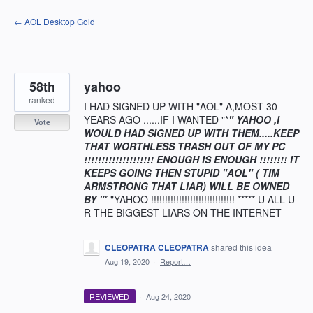
Skip
← AOL Desktop Gold
to
content
58th
yahoo
ranked
I HAD SIGNED UP WITH "AOL" A,MOST 30
YEARS AGO ......IF I WANTED "*
" YAHOO ,I
Vote
WOULD HAD SIGNED UP WITH THEM.....KEEP
THAT WORTHLESS TRASH OUT OF MY PC
!!!!!!!!!!!!!!!!!!!! ENOUGH IS ENOUGH !!!!!!!! IT
KEEPS GOING THEN STUPID "AOL" ( TIM
ARMSTRONG THAT LIAR) WILL BE OWNED
BY "
* "YAHOO !!!!!!!!!!!!!!!!!!!!!!!!!!!!!! ***** U ALL U
R THE BIGGEST LIARS ON THE INTERNET
CLEOPATRA CLEOPATRA
shared this idea
·
Aug 19, 2020
·
Report…
REVIEWED
·
Aug 24, 2020