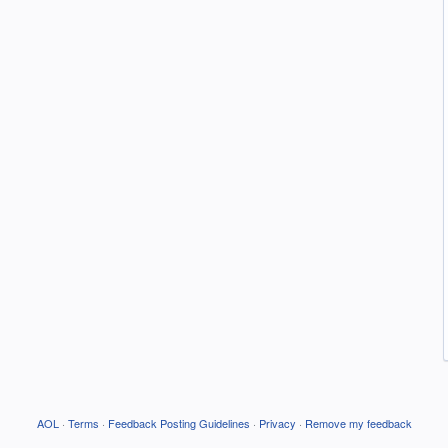
AOL
·
Terms
·
Feedback Posting Guidelines
·
Privacy
·
Remove my feedback