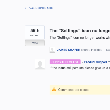
Skip
← AOL Desktop Gold
to
content
55th
The "Settings" icon no long
ranked
The "Settings" icon no longer works w
Vote
JAMES SHAFER
shared this idea
·
Oct
·
Product Support
r
SUPPORT REQUEST
If the issue still persists please give us a
Comments are closed