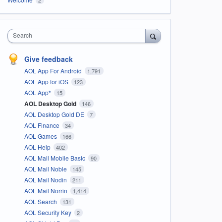
Search
Give feedback
AOL App For Android
1,791
AOL App for iOS
123
AOL App*
15
AOL Desktop Gold
146
AOL Desktop Gold DE
7
AOL Finance
34
AOL Games
166
AOL Help
402
AOL Mail Mobile Basic
90
AOL Mail Noble
145
AOL Mail Nodin
211
AOL Mail Norrin
1,414
AOL Search
131
AOL Security Key
2