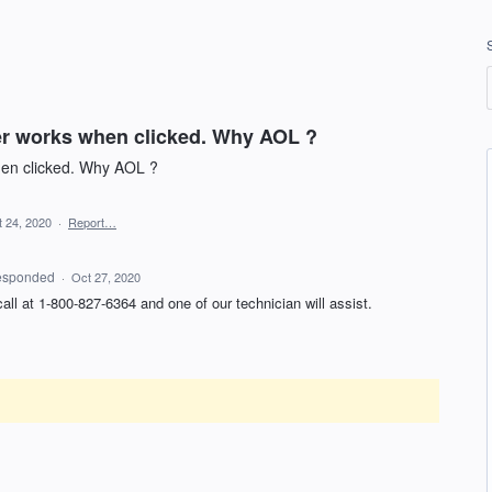
er works when clicked. Why AOL ?
hen clicked. Why AOL ?
 24, 2020
·
Report…
esponded
·
Oct 27, 2020
 call at 1-800-827-6364 and one of our technician will assist.