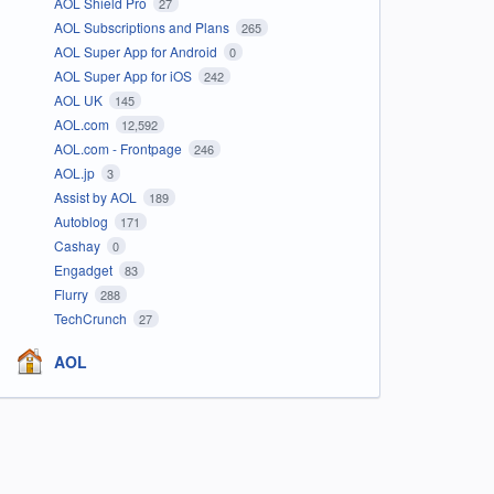
AOL Shield Pro
27
AOL Subscriptions and Plans
265
AOL Super App for Android
0
AOL Super App for iOS
242
AOL UK
145
AOL.com
12,592
AOL.com - Frontpage
246
AOL.jp
3
Assist by AOL
189
Autoblog
171
Cashay
0
Engadget
83
Flurry
288
TechCrunch
27
AOL