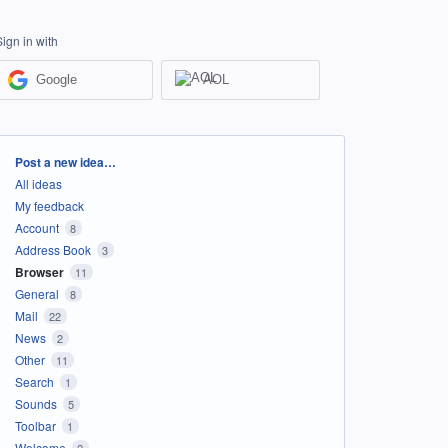
Sign in with
Google
AOL
Categories
Post a new idea…
All ideas
My feedback
Account
8
Address Book
3
Browser
11
General
8
Mail
22
News
2
Other
11
Search
1
Sounds
5
Toolbar
1
Welcome
2