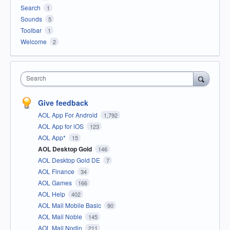
Search
1
Sounds
5
Toolbar
1
Welcome
2
Search
Give feedback
AOL App For Android
1,792
AOL App for iOS
123
AOL App*
15
AOL Desktop Gold
146
AOL Desktop Gold DE
7
AOL Finance
34
AOL Games
166
AOL Help
402
AOL Mail Mobile Basic
90
AOL Mail Noble
145
AOL Mail Nodin
211