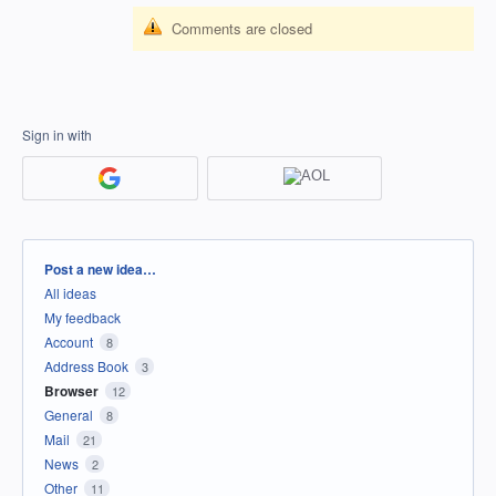
Comments are closed
Sign in with
Categories
Post a new idea…
All ideas
My feedback
Account
8
Address Book
3
Browser
12
General
8
Mail
21
News
2
Other
11