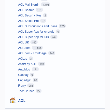
AOL Mail Norrin
1,401
AOL Search
131
AOL Security Key
2
AOL Shield Pro
27
AOL Subscriptions and Plans
265
AOL Super App for Android
0
AOL Super App for iOS
242
AOL UK
145
AOL.com
12,595
AOL.com - Frontpage
246
AOL.jp
3
Assist by AOL
189
Autoblog
171
Cashay
0
Engadget
83
Flurry
288
TechCrunch
27
AOL