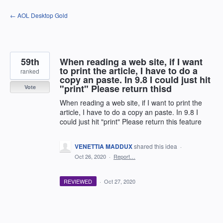
Skip
← AOL Desktop Gold
to
content
59th
When reading a web site, if I want
to print the article, I have to do a
ranked
copy an paste. In 9.8 I could just hit
"print" Please return thisd
Vote
When reading a web site, if I want to print the
article, I have to do a copy an paste. In 9.8 I
could just hit "print" Please return this feature
VENETTIA MADDUX
shared this idea
·
Oct 26, 2020
·
Report…
REVIEWED
·
Oct 27, 2020