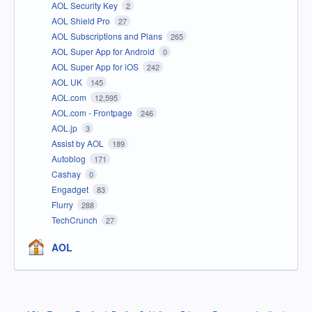
AOL Security Key
2
AOL Shield Pro
27
AOL Subscriptions and Plans
265
AOL Super App for Android
0
AOL Super App for iOS
242
AOL UK
145
AOL.com
12,595
AOL.com - Frontpage
246
AOL.jp
3
Assist by AOL
189
Autoblog
171
Cashay
0
Engadget
83
Flurry
288
TechCrunch
27
AOL