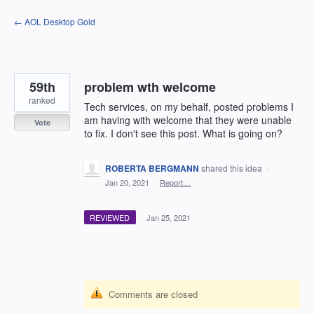
Skip
← AOL Desktop Gold
to
content
59th
problem wth welcome
ranked
Tech services, on my behalf, posted problems I
am having with welcome that they were unable
Vote
to fix. I don't see this post. What is going on?
ROBERTA BERGMANN
shared this idea
·
Jan 20, 2021
·
Report…
REVIEWED
·
Jan 25, 2021
Comments are closed