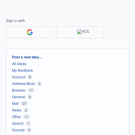
Sign in with
Categories
Post a new idea…
All ideas
My feedback
Account
8
Address Book
3
Browser
11
General
8
Mail
21
News
2
Other
11
Search
1
Sounds
5