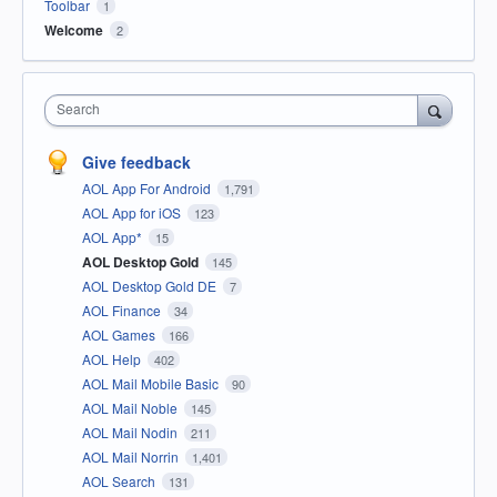
Toolbar
1
Welcome
2
Search
Give feedback
AOL App For Android
1,791
AOL App for iOS
123
AOL App*
15
AOL Desktop Gold
145
AOL Desktop Gold DE
7
AOL Finance
34
AOL Games
166
AOL Help
402
AOL Mail Mobile Basic
90
AOL Mail Noble
145
AOL Mail Nodin
211
AOL Mail Norrin
1,401
AOL Search
131