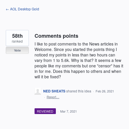
Skip
← AOL Desktop Gold
to
content
58th
Comments points
ranked
I like to post comments to the News articles in
Welcome. Since you started the points thing I
Vote
noticed my points in less than two hours can
vary from 1 to 5.6k. Why is that? It seems a few
people like my comments but one "censor" has it
in for me. Does this happen to others and when
will it be fixed?
NED SHEATS
shared this idea
·
Feb 26, 2021
·
Report…
REVIEWED
·
Mar 7, 2021