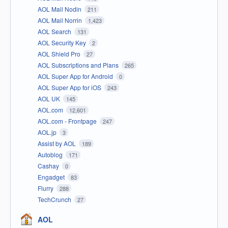
AOL Mail Nodin
211
AOL Mail Norrin
1,423
AOL Search
131
AOL Security Key
2
AOL Shield Pro
27
AOL Subscriptions and Plans
265
AOL Super App for Android
0
AOL Super App for iOS
243
AOL UK
145
AOL.com
12,601
AOL.com - Frontpage
247
AOL.jp
3
Assist by AOL
189
Autoblog
171
Cashay
0
Engadget
83
Flurry
288
TechCrunch
27
AOL