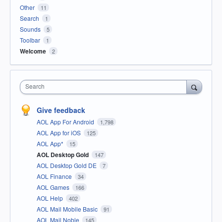
Other
11
Search
1
Sounds
5
Toolbar
1
Welcome
2
Search
Give feedback
AOL App For Android
1,798
AOL App for iOS
125
AOL App*
15
AOL Desktop Gold
147
AOL Desktop Gold DE
7
AOL Finance
34
AOL Games
166
AOL Help
402
AOL Mail Mobile Basic
91
AOL Mail Noble
145