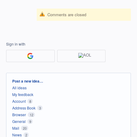
Comments are closed
Sign in with
Categories
Post a new idea…
All ideas
My feedback
Account
8
Address Book
3
Browser
12
General
9
Mail
20
News
2