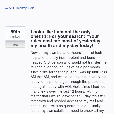
Skip
← AOL Desktop Gold
to
content
59th
Looks like I am not the only
one!!!!!! For your search: “Your
ranked
rules cost me most of yesterday,
my health and my day today!
Vote
Now on my own but after hours ++++ of tech
help and a totally incompetent and bone ==
headed C.S. person who would not transfer me
to Tech even though I have paid per month
since 1085 for that help! and I was up until 4:30
AM this AM, and would not text me to verify me
today to help me to get through the problems I
had again today with AOL Gold since I had too
many texts over the last 12 hours, with no
matter that I would leave for an 8 day trip after
tomorrow and needed access to my mail and
had to use it with no questions, etc., I finally
found my own solution. I need to check all my