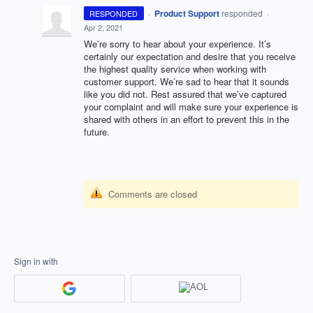
·
Product Support
responded
RESPONDED
·
Apr 2, 2021
We’re sorry to hear about your experience. It’s
certainly our expectation and desire that you receive
the highest quality service when working with
customer support. We’re sad to hear that it sounds
like you did not. Rest assured that we’ve captured
your complaint and will make sure your experience is
shared with others in an effort to prevent this in the
future.
Comments are closed
Sign in with