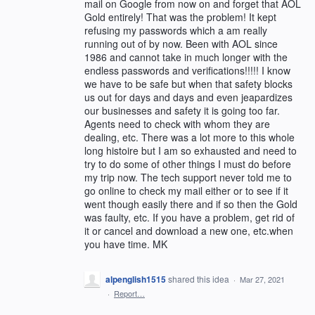
mail on Google from now on and forget that AOL
Gold entirely! That was the problem! It kept
refusing my passwords which a am really
running out of by now. Been with AOL since
1986 and cannot take in much longer with the
endless passwords and verifications!!!!! I know
we have to be safe but when that safety blocks
us out for days and days and even jeapardizes
our businesses and safety it is going too far.
Agents need to check with whom they are
dealing, etc. There was a lot more to this whole
long histoire but I am so exhausted and need to
try to do some of other things I must do before
my trip now. The tech support never told me to
go online to check my mail either or to see if it
went though easily there and if so then the Gold
was faulty, etc. If you have a problem, get rid of
it or cancel and download a new one, etc.when
you have time. MK
alpenglish1515
shared this idea
·
Mar 27, 2021
·
Report…