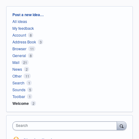
Categories
Post a new idea…
All ideas
My feedback
Account
8
Address Book
3
Browser
11
General
8
Mail
21
News
2
Other
11
Search
1
Sounds
5
Toolbar
1
Welcome
2
Search