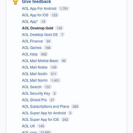
Give feedback
AOL App For Android
1,791
AOL App for iOS
123
AOL App*
15
AOL Desktop Gold
145
AOL Desktop Gold DE
7
AOL Finance
34
AOL Games
166
AOL Help
402
AOL Mail Mobile Basic
90
AOL Mail Noble
145
AOL Mail Nodin
211
AOL Mail Norrin
1,401
AOL Search
131
AOL Security Key
2
AOL Shield Pro
27
AOL Subscriptions and Plans
265
AOL Super App for Android
0
AOL Super App for iOS
242
AOL UK
145
AOL.com
12,595