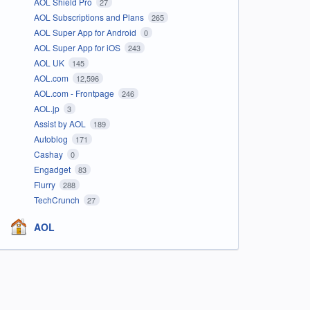
AOL Shield Pro
27
AOL Subscriptions and Plans
265
AOL Super App for Android
0
AOL Super App for iOS
243
AOL UK
145
AOL.com
12,596
AOL.com - Frontpage
246
AOL.jp
3
Assist by AOL
189
Autoblog
171
Cashay
0
Engadget
83
Flurry
288
TechCrunch
27
AOL