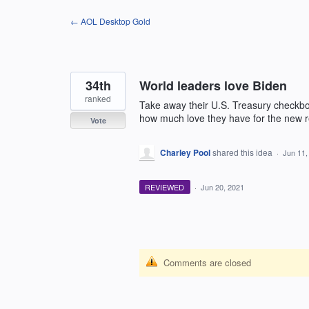
Skip
← AOL Desktop Gold
to
content
34th
World leaders love Biden
ranked
Take away their U.S. Treasury checkboo
how much love they have for the new 
Vote
Charley Pool
shared this idea
·
Jun 11,
REVIEWED
·
Jun 20, 2021
Comments are closed