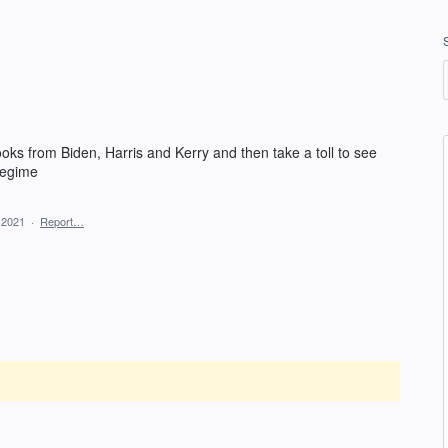
ks from Biden, Harris and Kerry and then take a toll to see
regime
 2021
·
Report…