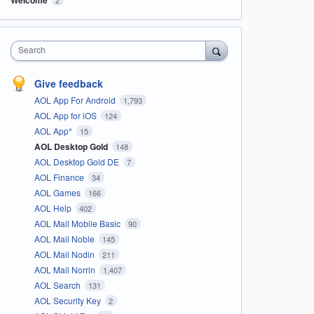
Search
Give feedback
AOL App For Android
1,793
AOL App for iOS
124
AOL App*
15
AOL Desktop Gold
148
AOL Desktop Gold DE
7
AOL Finance
34
AOL Games
166
AOL Help
402
AOL Mail Mobile Basic
90
AOL Mail Noble
145
AOL Mail Nodin
211
AOL Mail Norrin
1,407
AOL Search
131
AOL Security Key
2