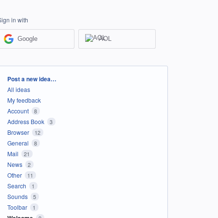
Sign in with
Google
AOL
Categories
Post a new idea…
All ideas
My feedback
Account
8
Address Book
3
Browser
12
General
8
Mail
21
News
2
Other
11
Search
1
Sounds
5
Toolbar
1
Welcome
2