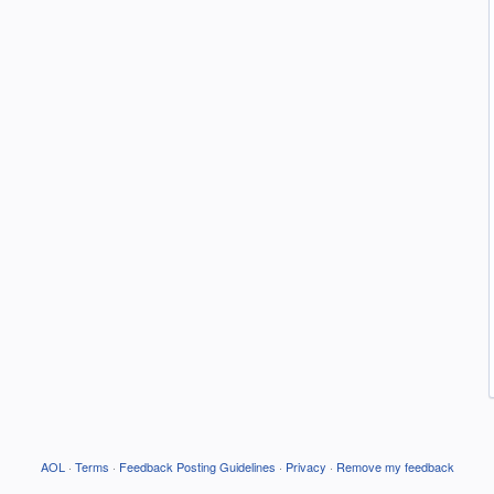
AOL
·
Terms
·
Feedback Posting Guidelines
·
Privacy
·
Remove my feedback