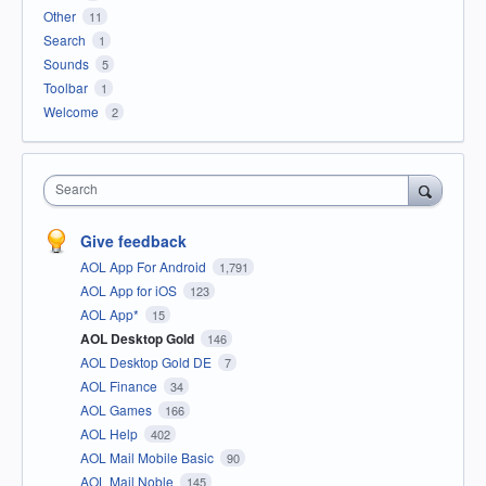
Other
11
Search
1
Sounds
5
Toolbar
1
Welcome
2
Search
Give feedback
AOL App For Android
1,791
AOL App for iOS
123
AOL App*
15
AOL Desktop Gold
146
AOL Desktop Gold DE
7
AOL Finance
34
AOL Games
166
AOL Help
402
AOL Mail Mobile Basic
90
AOL Mail Noble
145