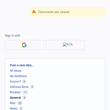
Comments are closed
Sign in with
Categories
Post a new idea…
All ideas
My feedback
Account
8
Address Book
3
Browser
11
General
8
Mail
22
News
2