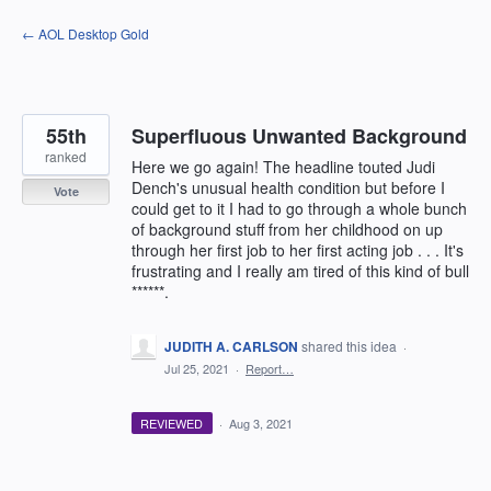
Skip
← AOL Desktop Gold
to
content
55th
Superfluous Unwanted Background
ranked
Here we go again! The headline touted Judi
Dench's unusual health condition but before I
Vote
could get to it I had to go through a whole bunch
of background stuff from her childhood on up
through her first job to her first acting job . . . It's
frustrating and I really am tired of this kind of bull
******.
JUDITH A. CARLSON
shared this idea
·
Jul 25, 2021
·
Report…
REVIEWED
·
Aug 3, 2021