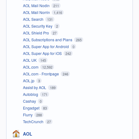
AOL Mail Nodin
211
AOL Mail Norrin
1,416
AOL Search
131
AOL Security Key
2
AOL Shield Pro
27
AOL Subscriptions and Plans
265
AOL Super App for Android
0
AOL Super App for iOS
242
AOL UK
145
AOL.com
12,592
AOL.com - Frontpage
246
AOL.jp
3
Assist by AOL
189
Autoblog
171
Cashay
0
Engadget
83
Flurry
288
TechCrunch
27
AOL