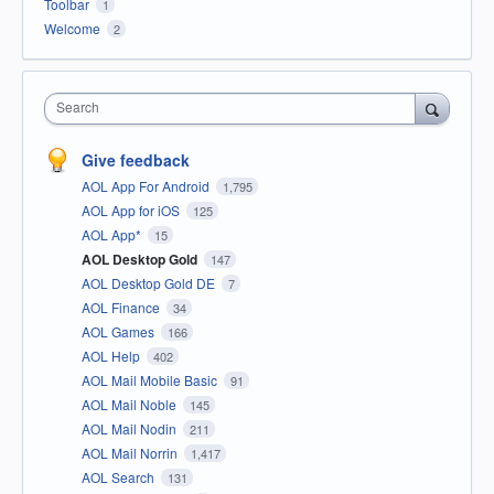
Toolbar
1
Welcome
2
Search
Give feedback
AOL App For Android
1,795
AOL App for iOS
125
AOL App*
15
AOL Desktop Gold
147
AOL Desktop Gold DE
7
AOL Finance
34
AOL Games
166
AOL Help
402
AOL Mail Mobile Basic
91
AOL Mail Noble
145
AOL Mail Nodin
211
AOL Mail Norrin
1,417
AOL Search
131