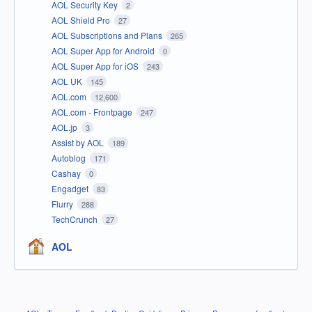
AOL Security Key
2
AOL Shield Pro
27
AOL Subscriptions and Plans
265
AOL Super App for Android
0
AOL Super App for iOS
243
AOL UK
145
AOL.com
12,600
AOL.com - Frontpage
247
AOL.jp
3
Assist by AOL
189
Autoblog
171
Cashay
0
Engadget
83
Flurry
288
TechCrunch
27
AOL