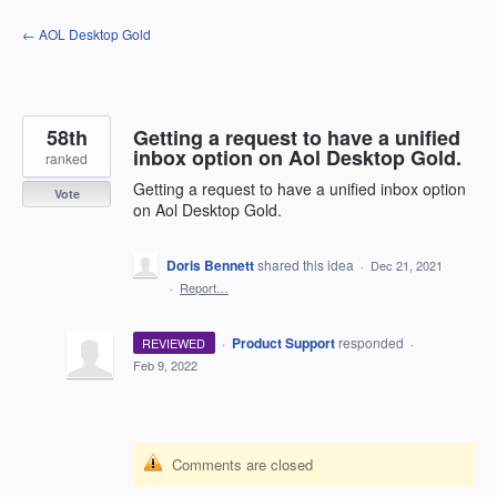
Skip
← AOL Desktop Gold
to
content
58th
Getting a request to have a unified
inbox option on Aol Desktop Gold.
ranked
Getting a request to have a unified inbox option
Vote
on Aol Desktop Gold.
Doris Bennett
shared this idea
·
Dec 21, 2021
·
Report…
·
Product Support
responded
REVIEWED
·
Feb 9, 2022
Comments are closed