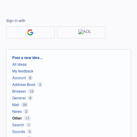
Sign in with
Categories
Post a new idea…
All ideas
My feedback
Account
8
Address Book
3
Browser
12
General
9
Mail
20
News
2
Other
11
Search
1
Sounds
5