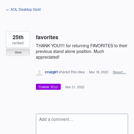
Skip
← AOL Desktop Gold
to
content
25th
favorites
ranked
THANK YOU!!!! for returning FAVORITES to their
previous stand alone position. Much
Vote
appreciated!
cruzgirl
shared this idea
·
Mar 18, 2022
·
Report…
THANK YOU!
·
Mar 21, 2022
Add a comment…