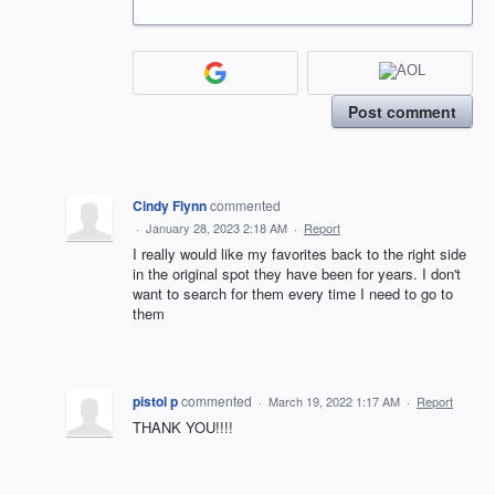
Post comment
Cindy Flynn
commented
·
January 28, 2023 2:18 AM
·
Report
I really would like my favorites back to the right side
in the original spot they have been for years. I don't
want to search for them every time I need to go to
them
pistol p
commented
·
March 19, 2022 1:17 AM
·
Report
THANK YOU!!!!