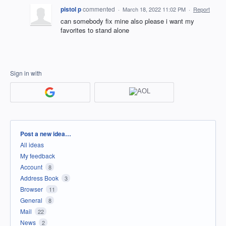
pistol p
commented
·
March 18, 2022 11:02 PM
·
Report
can somebody fix mine also please i want my
favorites to stand alone
Sign in with
Categories
Post a new idea…
All ideas
My feedback
Account
8
Address Book
3
Browser
11
General
8
Mail
22
News
2