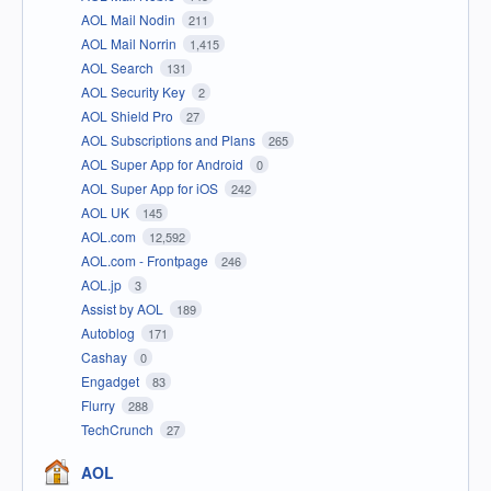
AOL Mail Nodin
211
AOL Mail Norrin
1,415
AOL Search
131
AOL Security Key
2
AOL Shield Pro
27
AOL Subscriptions and Plans
265
AOL Super App for Android
0
AOL Super App for iOS
242
AOL UK
145
AOL.com
12,592
AOL.com - Frontpage
246
AOL.jp
3
Assist by AOL
189
Autoblog
171
Cashay
0
Engadget
83
Flurry
288
TechCrunch
27
AOL