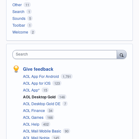
Other
11
Search
1
Sounds
5
Toolbar
1
Welcome
2
Search
Give feedback
AOL App For Android
1,791
AOL App for iOS
123
AOL App*
15
AOL Desktop Gold
146
AOL Desktop Gold DE
7
AOL Finance
34
AOL Games
166
AOL Help
402
AOL Mail Mobile Basic
90
AOL Mail Noble
145