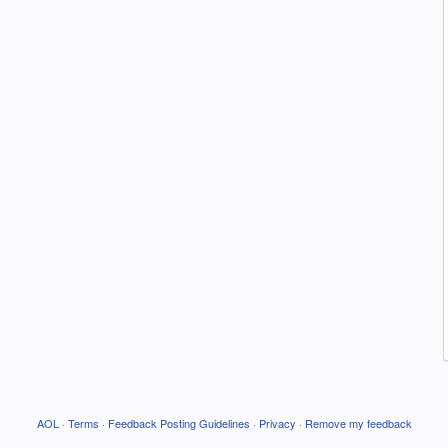
AOL
·
Terms
·
Feedback Posting Guidelines
·
Privacy
·
Remove my feedback