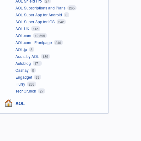
AOL Shield Pro
27
AOL Subscriptions and Plans
265
AOL Super App for Android
0
AOL Super App for iOS
242
AOL UK
145
AOL.com
12,595
AOL.com - Frontpage
246
AOL.jp
3
Assist by AOL
189
Autoblog
171
Cashay
0
Engadget
83
Flurry
288
TechCrunch
27
AOL