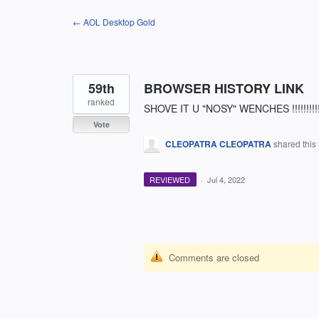
Skip
← AOL Desktop Gold
to
content
59th
BROWSER HISTORY LINK
ranked
SHOVE IT U "NOSY" WENCHES !!!!!!!!!!!!!!!!
Vote
CLEOPATRA CLEOPATRA
shared this
REVIEWED
·
Jul 4, 2022
Comments are closed