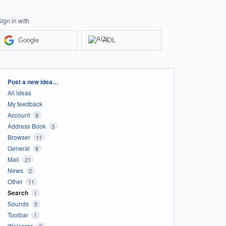
Sign in with
Google
AOL
Categories
Post a new idea…
All ideas
My feedback
Account
8
Address Book
3
Browser
11
General
8
Mail
21
News
2
Other
11
Search
1
Sounds
5
Toolbar
1
Welcome
2