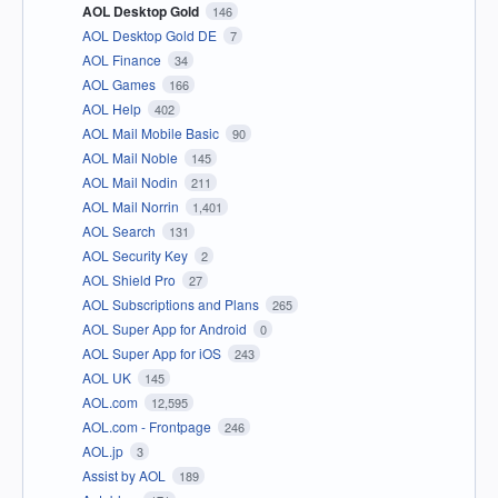
AOL Desktop Gold
146
AOL Desktop Gold DE
7
AOL Finance
34
AOL Games
166
AOL Help
402
AOL Mail Mobile Basic
90
AOL Mail Noble
145
AOL Mail Nodin
211
AOL Mail Norrin
1,401
AOL Search
131
AOL Security Key
2
AOL Shield Pro
27
AOL Subscriptions and Plans
265
AOL Super App for Android
0
AOL Super App for iOS
243
AOL UK
145
AOL.com
12,595
AOL.com - Frontpage
246
AOL.jp
3
Assist by AOL
189