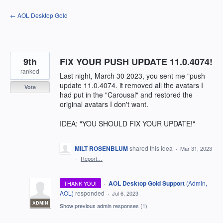
Skip
← AOL Desktop Gold
to
content
9th
FIX YOUR PUSH UPDATE 11.0.4074!
ranked
Last night, March 30 2023, you sent me "push
update 11.0.4074. it removed all the avatars I
Vote
had put in the "Carousal" and restored the
original avatars I don't want.
IDEA: "YOU SHOULD FIX YOUR UPDATE!"
MILT ROSENBLUM
shared this idea
·
Mar 31, 2023
·
Report…
·
AOL Desktop Gold Support
(
Admin,
THANK YOU!
AOL
)
responded
·
Jul 6, 2023
ADMIN
Show previous admin responses
(1)