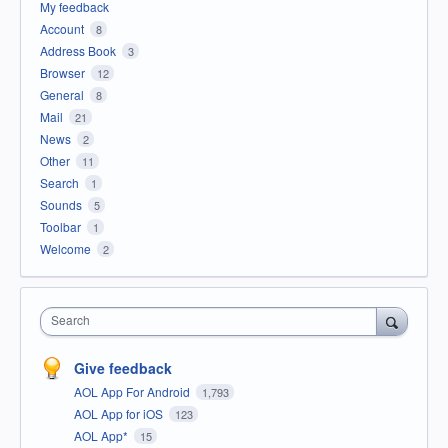
My feedback
Account
8
Address Book
3
Browser
12
General
8
Mail
21
News
2
Other
11
Search
1
Sounds
5
Toolbar
1
Welcome
2
Search
Give feedback
AOL App For Android
1,793
AOL App for iOS
123
AOL App*
15