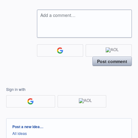
Add a comment…
Post comment
Sign in with
Categories
Post a new idea…
All ideas