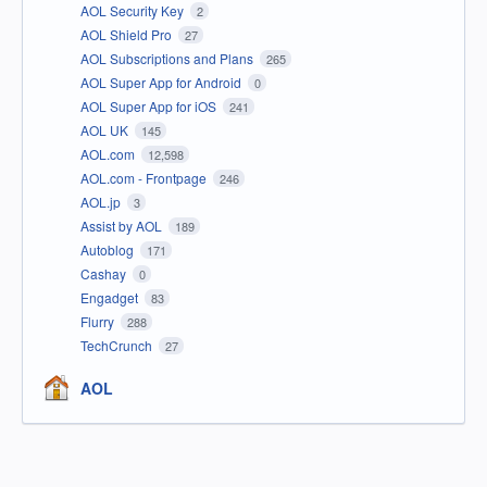
AOL Security Key
2
AOL Shield Pro
27
AOL Subscriptions and Plans
265
AOL Super App for Android
0
AOL Super App for iOS
241
AOL UK
145
AOL.com
12,598
AOL.com - Frontpage
246
AOL.jp
3
Assist by AOL
189
Autoblog
171
Cashay
0
Engadget
83
Flurry
288
TechCrunch
27
AOL