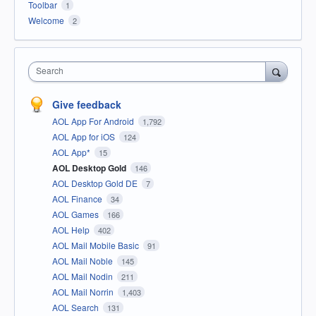
Toolbar
1
Welcome
2
Search
Give feedback
AOL App For Android
1,792
AOL App for iOS
124
AOL App*
15
AOL Desktop Gold
146
AOL Desktop Gold DE
7
AOL Finance
34
AOL Games
166
AOL Help
402
AOL Mail Mobile Basic
91
AOL Mail Noble
145
AOL Mail Nodin
211
AOL Mail Norrin
1,403
AOL Search
131