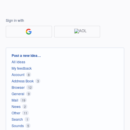
Sign in with
Categories
Post a new idea…
All ideas
My feedback
Account
8
Address Book
3
Browser
12
General
9
Mail
19
News
2
Other
11
Search
1
Sounds
5