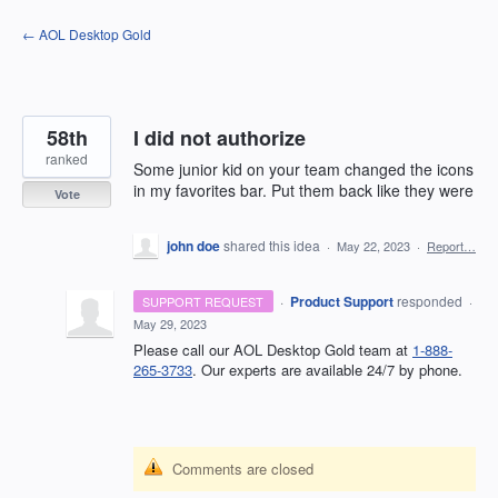
Skip
← AOL Desktop Gold
to
content
58th
I did not authorize
ranked
Some junior kid on your team changed the icons
in my favorites bar. Put them back like they were
Vote
john doe
shared this idea
·
May 22, 2023
·
Report…
·
Product Support
responded
SUPPORT REQUEST
·
May 29, 2023
Please call our AOL Desktop Gold team at
1-888-
265-3733
. Our experts are available 24/7 by phone.
Comments are closed