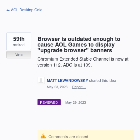
Skip
← AOL Desktop Gold
to
content
59th
Browser is outdated enough to
cause AOL Games to display
ranked
"upgrade browser" banners
Vote
Chromium Extended Stable Channel is now at
version 112. ADG is at 109.
MATT LEWANDOWSKY
shared this idea
·
May 23, 2023
·
Report…
REVIEWED
·
May 29, 2023
Comments are closed