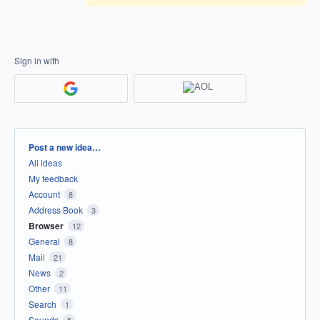
Sign in with
Categories
Post a new idea…
All ideas
My feedback
Account
8
Address Book
3
Browser
12
General
8
Mail
21
News
2
Other
11
Search
1
Sounds
5