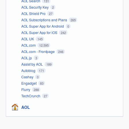
AOL Search
131
AOL Security Key
2
AOL Shield Pro
27
AOL Subscriptions and Plans
265
AOL Super App for Android
0
AOL Super App for iOS
242
AOL UK
145
AOL.com
12,595
AOL.com - Frontpage
246
AOL.jp
3
Assist by AOL
189
Autoblog
171
Cashay
0
Engadget
83
Flurry
288
TechCrunch
27
AOL