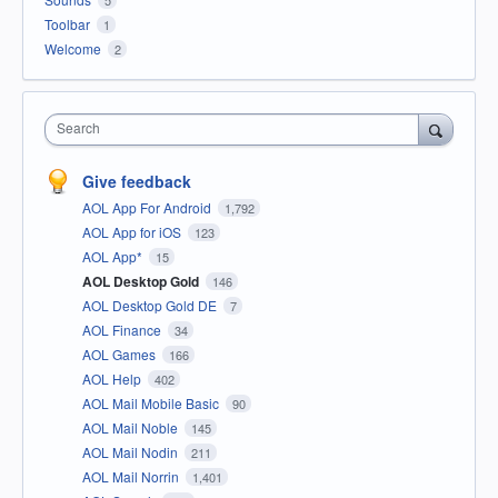
Toolbar
1
Welcome
2
Search
Give feedback
AOL App For Android
1,792
AOL App for iOS
123
AOL App*
15
AOL Desktop Gold
146
AOL Desktop Gold DE
7
AOL Finance
34
AOL Games
166
AOL Help
402
AOL Mail Mobile Basic
90
AOL Mail Noble
145
AOL Mail Nodin
211
AOL Mail Norrin
1,401