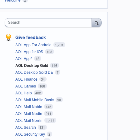
Search
Give feedback
AOL App For Android
1,791
AOL App for iOS
123
AOL App*
15
AOL Desktop Gold
146
AOL Desktop Gold DE
7
AOL Finance
34
AOL Games
166
AOL Help
402
AOL Mail Mobile Basic
90
AOL Mail Noble
145
AOL Mail Nodin
211
AOL Mail Norrin
1,414
AOL Search
131
AOL Security Key
2