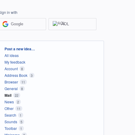
Sign in with
Google
AOL
Categories
Post a new idea…
All ideas
My feedback
Account
8
Address Book
3
Browser
11
General
8
Mail
22
News
2
Other
11
Search
1
Sounds
5
Toolbar
1
Welcome
2