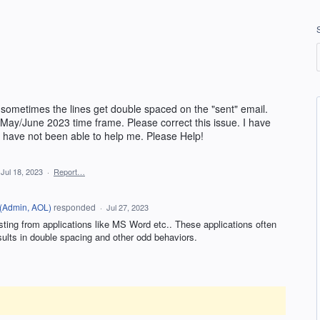
sometimes the lines get double spaced on the "sent" email.
 May/June 2023 time frame. Please correct this issue. I have
have not been able to help me. Please Help!
Jul 18, 2023
·
Report…
(
Admin, AOL
)
responded
·
Jul 27, 2023
ting from applications like MS Word etc.. These applications often
sults in double spacing and other odd behaviors.