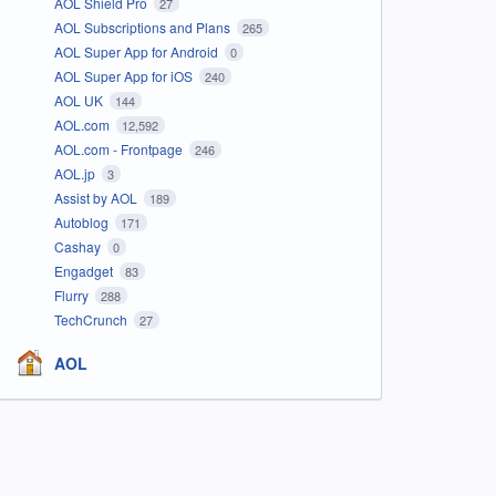
AOL Shield Pro
27
AOL Subscriptions and Plans
265
AOL Super App for Android
0
AOL Super App for iOS
240
AOL UK
144
AOL.com
12,592
AOL.com - Frontpage
246
AOL.jp
3
Assist by AOL
189
Autoblog
171
Cashay
0
Engadget
83
Flurry
288
TechCrunch
27
AOL