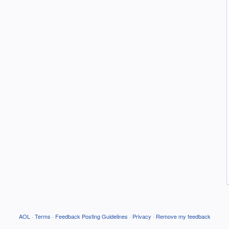
AOL
·
Terms
·
Feedback Posting Guidelines
·
Privacy
·
Remove my feedback