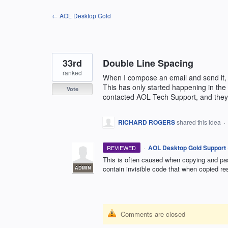
Skip
← AOL Desktop Gold
to
content
33rd
Double Line Spacing
ranked
When I compose an email and send it, 
This has only started happening in the
Vote
contacted AOL Tech Support, and they 
RICHARD ROGERS
shared this idea
·
·
AOL Desktop Gold Support
REVIEWED
This is often caused when copying and pas
contain invisible code that when copied re
ADMIN
Comments are closed