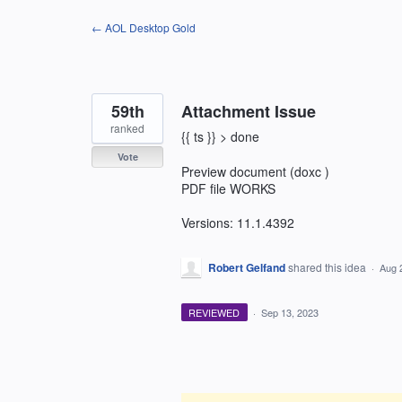
Skip
← AOL Desktop Gold
to
content
59th
Attachment Issue
ranked
{{ ts }} > done
Vote
Preview document (doxc )
PDF file WORKS
Versions: 11.1.4392
Robert Gelfand
shared this idea
·
Aug 
REVIEWED
·
Sep 13, 2023