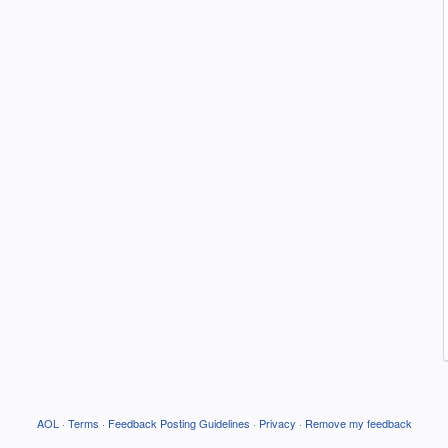
AOL
·
Terms
·
Feedback Posting Guidelines
·
Privacy
·
Remove my feedback