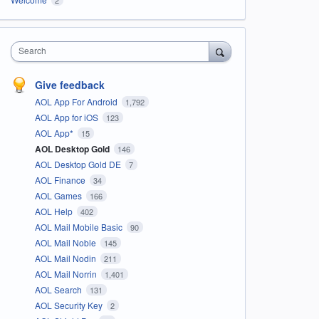
Search
Give feedback
AOL App For Android
1,792
AOL App for iOS
123
AOL App*
15
AOL Desktop Gold
146
AOL Desktop Gold DE
7
AOL Finance
34
AOL Games
166
AOL Help
402
AOL Mail Mobile Basic
90
AOL Mail Noble
145
AOL Mail Nodin
211
AOL Mail Norrin
1,401
AOL Search
131
AOL Security Key
2