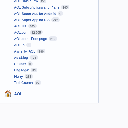
AOL Shield Pro
27
AOL Subscriptions and Plans
265
AOL Super App for Android
0
AOL Super App for iOS
242
AOL UK
145
AOL.com
12,595
AOL.com - Frontpage
246
AOL.jp
3
Assist by AOL
189
Autoblog
171
Cashay
0
Engadget
83
Flurry
288
TechCrunch
27
AOL