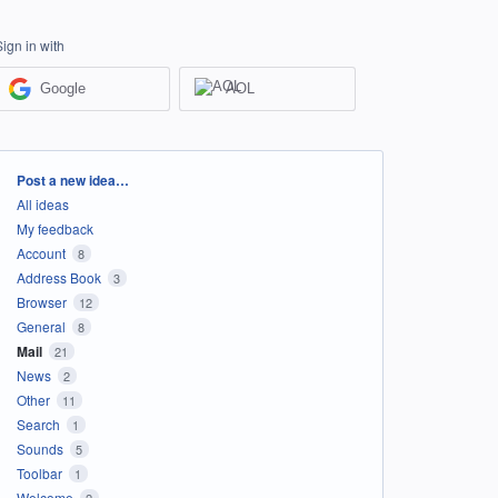
Sign in with
Google
AOL
Categories
Post a new idea…
All ideas
My feedback
Account
8
Address Book
3
Browser
12
General
8
Mail
21
News
2
Other
11
Search
1
Sounds
5
Toolbar
1
Welcome
2