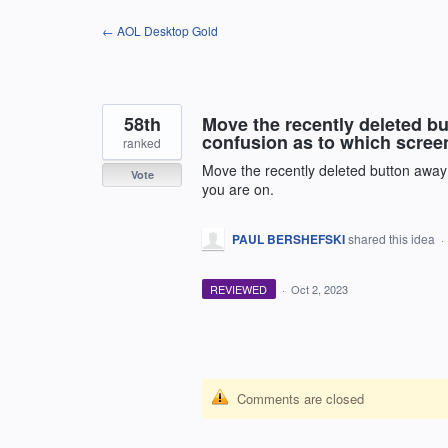
Skip
← AOL Desktop Gold
to
content
58th
Move the recently deleted bu
confusion as to which scree
ranked
Move the recently deleted button away 
Vote
you are on.
PAUL BERSHEFSKI
shared this idea
·
REVIEWED
·
Oct 2, 2023
Comments are closed