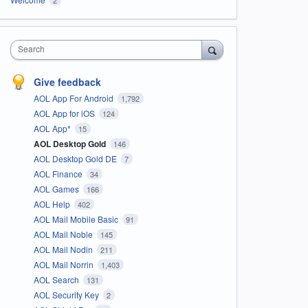
Search
Give feedback
AOL App For Android
1,792
AOL App for iOS
124
AOL App*
15
AOL Desktop Gold
146
AOL Desktop Gold DE
7
AOL Finance
34
AOL Games
166
AOL Help
402
AOL Mail Mobile Basic
91
AOL Mail Noble
145
AOL Mail Nodin
211
AOL Mail Norrin
1,403
AOL Search
131
AOL Security Key
2