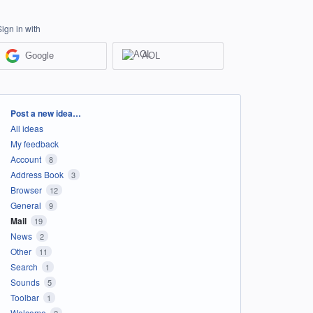
Sign in with
Google
AOL
Categories
Post a new idea…
All ideas
My feedback
Account
8
Address Book
3
Browser
12
General
9
Mail
19
News
2
Other
11
Search
1
Sounds
5
Toolbar
1
Welcome
2