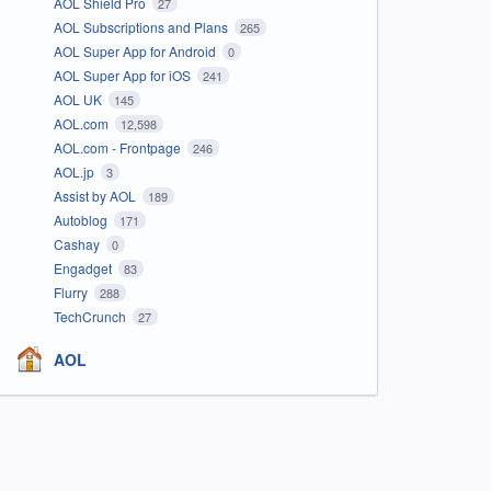
AOL Shield Pro
27
AOL Subscriptions and Plans
265
AOL Super App for Android
0
AOL Super App for iOS
241
AOL UK
145
AOL.com
12,598
AOL.com - Frontpage
246
AOL.jp
3
Assist by AOL
189
Autoblog
171
Cashay
0
Engadget
83
Flurry
288
TechCrunch
27
AOL