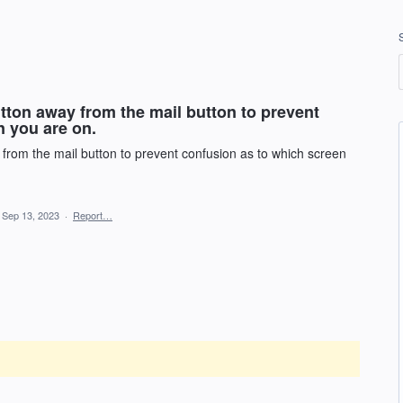
tton away from the mail button to prevent
n you are on.
from the mail button to prevent confusion as to which screen
Sep 13, 2023
·
Report…