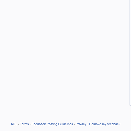
AOL
·
Terms
·
Feedback Posting Guidelines
·
Privacy
·
Remove my feedback