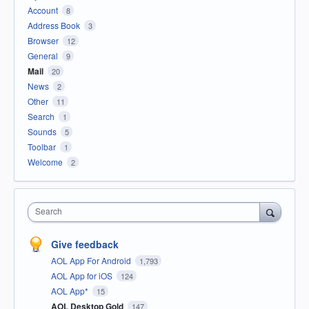
Account
8
Address Book
3
Browser
12
General
9
Mail
20
News
2
Other
11
Search
1
Sounds
5
Toolbar
1
Welcome
2
Search
Give feedback
AOL App For Android
1,793
AOL App for iOS
124
AOL App*
15
AOL Desktop Gold
147