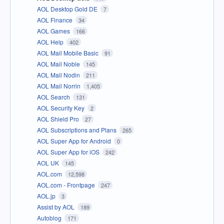
AOL Desktop Gold DE
7
AOL Finance
34
AOL Games
166
AOL Help
402
AOL Mail Mobile Basic
91
AOL Mail Noble
145
AOL Mail Nodin
211
AOL Mail Norrin
1,405
AOL Search
131
AOL Security Key
2
AOL Shield Pro
27
AOL Subscriptions and Plans
265
AOL Super App for Android
0
AOL Super App for iOS
242
AOL UK
145
AOL.com
12,598
AOL.com - Frontpage
247
AOL.jp
3
Assist by AOL
189
Autoblog
171