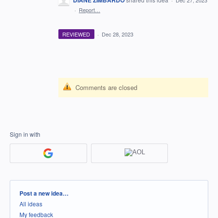
DIANE ZIMBARDO
·
Dec 27, 2023
·
Report…
REVIEWED
·
Dec 28, 2023
Comments are closed
Sign in with
Categories
Post a new idea…
All ideas
My feedback