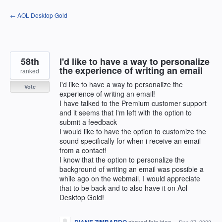
Skip
← AOL Desktop Gold
to
content
58th
I'd like to have a way to personalize
the experience of writing an email
ranked
I'd like to have a way to personalize the
Vote
experience of writing an email!
I have talked to the Premium customer support
and it seems that I'm left with the option to
submit a feedback
I would like to have the option to customize the
sound specifically for when i receive an email
from a contact!
I know that the option to personalize the
background of writing an email was possible a
while ago on the webmail, I would appreciate
that to be back and to also have it on Aol
Desktop Gold!
shared this idea