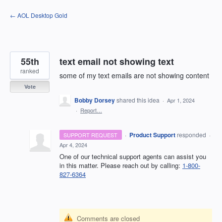
Skip
← AOL Desktop Gold
to
content
55th
text email not showing text
ranked
some of my text emails are not showing content
Vote
Bobby Dorsey
shared this idea
·
Apr 1, 2024
·
Report…
·
Product Support
responded
SUPPORT REQUEST
·
Apr 4, 2024
One of our technical support agents can assist you
in this matter. Please reach out by calling:
1-800-
827-6364
Comments are closed