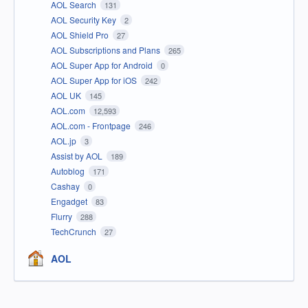
AOL Search
131
AOL Security Key
2
AOL Shield Pro
27
AOL Subscriptions and Plans
265
AOL Super App for Android
0
AOL Super App for iOS
242
AOL UK
145
AOL.com
12,593
AOL.com - Frontpage
246
AOL.jp
3
Assist by AOL
189
Autoblog
171
Cashay
0
Engadget
83
Flurry
288
TechCrunch
27
AOL