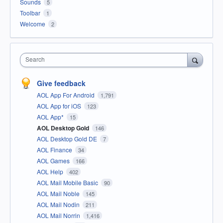
Sounds
5
Toolbar
1
Welcome
2
Search
Give feedback
AOL App For Android
1,791
AOL App for iOS
123
AOL App*
15
AOL Desktop Gold
146
AOL Desktop Gold DE
7
AOL Finance
34
AOL Games
166
AOL Help
402
AOL Mail Mobile Basic
90
AOL Mail Noble
145
AOL Mail Nodin
211
AOL Mail Norrin
1,416