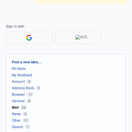
Sign in with
Categories
Post a new idea…
All ideas
My feedback
Account
8
Address Book
3
Browser
11
General
8
Mail
22
News
2
Other
11
Search
1