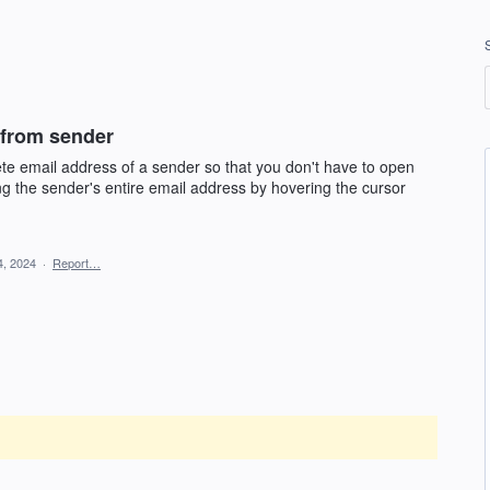
 from sender
lete email address of a sender so that you don't have to open
ng the sender's entire email address by hovering the cursor
4, 2024
·
Report…