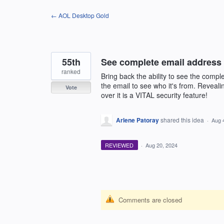
Skip
← AOL Desktop Gold
to
content
55th
See complete email address
ranked
Bring back the ability to see the comp
the email to see who it's from. Reveali
Vote
over it is a VITAL security feature!
Arlene Patoray
shared this idea
·
Aug 
REVIEWED
·
Aug 20, 2024
Comments are closed