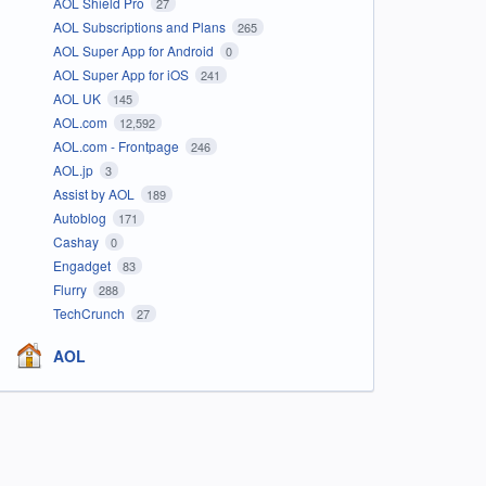
AOL Shield Pro
27
AOL Subscriptions and Plans
265
AOL Super App for Android
0
AOL Super App for iOS
241
AOL UK
145
AOL.com
12,592
AOL.com - Frontpage
246
AOL.jp
3
Assist by AOL
189
Autoblog
171
Cashay
0
Engadget
83
Flurry
288
TechCrunch
27
AOL