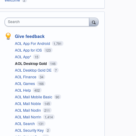
Search
Give feedback
AOL App For Android
1,791
AOL App for iOS
123
AOL App*
15
AOL Desktop Gold
146
AOL Desktop Gold DE
7
AOL Finance
34
AOL Games
166
AOL Help
402
AOL Mail Mobile Basic
90
AOL Mail Noble
145
AOL Mail Nodin
211
AOL Mail Norrin
1,414
AOL Search
131
AOL Security Key
2