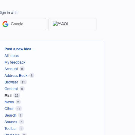
Sign in with
Google
AOL
Categories
Post a new idea…
All ideas
My feedback
Account
8
Address Book
3
Browser
11
General
8
Mail
22
News
2
Other
11
Search
1
Sounds
5
Toolbar
1
Welcome
2