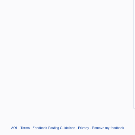
AOL
·
Terms
·
Feedback Posting Guidelines
·
Privacy
·
Remove my feedback