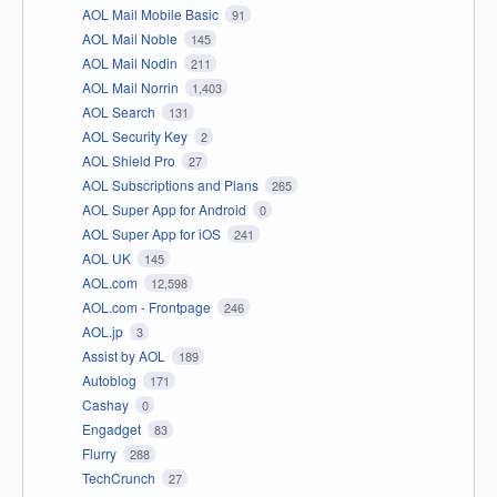
AOL Mail Mobile Basic
91
AOL Mail Noble
145
AOL Mail Nodin
211
AOL Mail Norrin
1,403
AOL Search
131
AOL Security Key
2
AOL Shield Pro
27
AOL Subscriptions and Plans
265
AOL Super App for Android
0
AOL Super App for iOS
241
AOL UK
145
AOL.com
12,598
AOL.com - Frontpage
246
AOL.jp
3
Assist by AOL
189
Autoblog
171
Cashay
0
Engadget
83
Flurry
288
TechCrunch
27