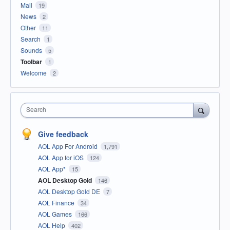
Mail
19
News
2
Other
11
Search
1
Sounds
5
Toolbar
1
Welcome
2
Search
Give feedback
AOL App For Android
1,791
AOL App for iOS
124
AOL App*
15
AOL Desktop Gold
146
AOL Desktop Gold DE
7
AOL Finance
34
AOL Games
166
AOL Help
402