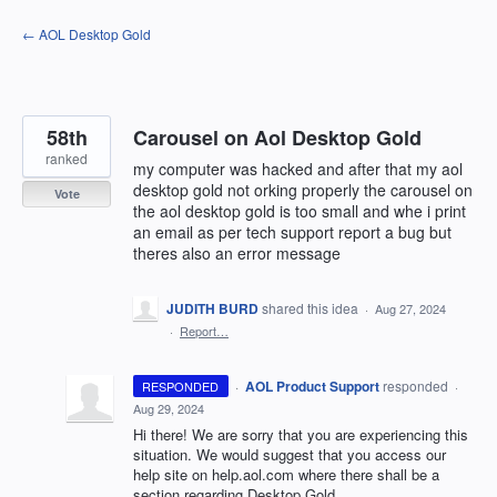
Skip
← AOL Desktop Gold
to
content
58th
Carousel on Aol Desktop Gold
ranked
my computer was hacked and after that my aol
desktop gold not orking properly the carousel on
Vote
the aol desktop gold is too small and whe i print
an email as per tech support report a bug but
theres also an error message
JUDITH BURD
shared this idea
·
Aug 27, 2024
·
Report…
·
AOL Product Support
responded
RESPONDED
·
Aug 29, 2024
Hi there! We are sorry that you are experiencing this
situation. We would suggest that you access our
help site on help.aol.com where there shall be a
section regarding Desktop Gold.