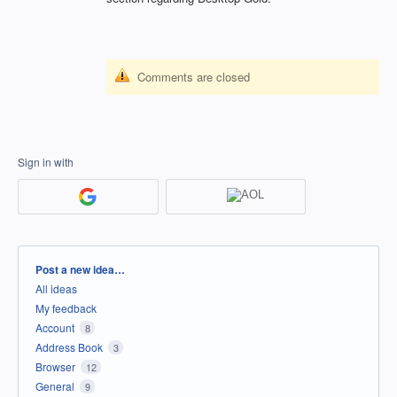
Comments are closed
Sign in with
Categories
Post a new idea…
All ideas
My feedback
Account
8
Address Book
3
Browser
12
General
9