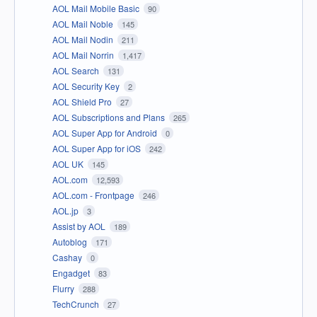
AOL Mail Mobile Basic
90
AOL Mail Noble
145
AOL Mail Nodin
211
AOL Mail Norrin
1,417
AOL Search
131
AOL Security Key
2
AOL Shield Pro
27
AOL Subscriptions and Plans
265
AOL Super App for Android
0
AOL Super App for iOS
242
AOL UK
145
AOL.com
12,593
AOL.com - Frontpage
246
AOL.jp
3
Assist by AOL
189
Autoblog
171
Cashay
0
Engadget
83
Flurry
288
TechCrunch
27