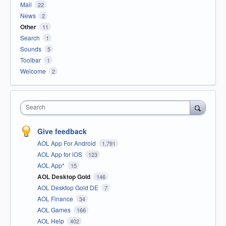
Mail
22
News
2
Other
11
Search
1
Sounds
5
Toolbar
1
Welcome
2
Search
Give feedback
AOL App For Android
1,791
AOL App for iOS
123
AOL App*
15
AOL Desktop Gold
146
AOL Desktop Gold DE
7
AOL Finance
34
AOL Games
166
AOL Help
402