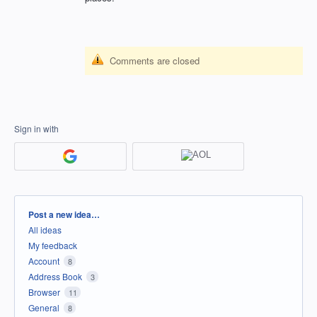
Comments are closed
Sign in with
Categories
Post a new idea…
All ideas
My feedback
Account
8
Address Book
3
Browser
11
General
8