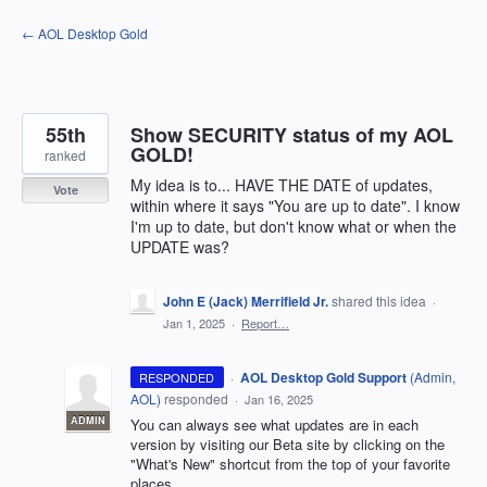
Skip
← AOL Desktop Gold
to
content
55th
Show SECURITY status of my AOL
GOLD!
ranked
My idea is to... HAVE THE DATE of updates,
Vote
within where it says "You are up to date". I know
I'm up to date, but don't know what or when the
UPDATE was?
John E (Jack) Merrifield Jr.
shared this idea
·
Jan 1, 2025
·
Report…
·
AOL Desktop Gold Support
(
Admin,
RESPONDED
AOL
)
responded
·
Jan 16, 2025
ADMIN
You can always see what updates are in each
version by visiting our Beta site by clicking on the
"What's New" shortcut from the top of your favorite
places.