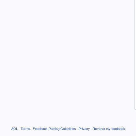
AOL
·
Terms
·
Feedback Posting Guidelines
·
Privacy
·
Remove my feedback