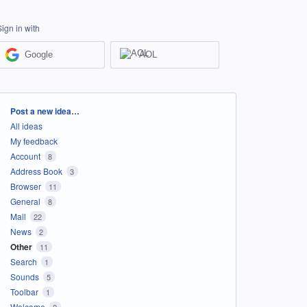
Sign in with
Google
AOL
Categories
Post a new idea…
All ideas
My feedback
Account
8
Address Book
3
Browser
11
General
8
Mail
22
News
2
Other
11
Search
1
Sounds
5
Toolbar
1
Welcome
2