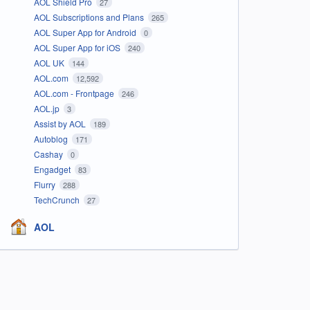
AOL Shield Pro
27
AOL Subscriptions and Plans
265
AOL Super App for Android
0
AOL Super App for iOS
240
AOL UK
144
AOL.com
12,592
AOL.com - Frontpage
246
AOL.jp
3
Assist by AOL
189
Autoblog
171
Cashay
0
Engadget
83
Flurry
288
TechCrunch
27
AOL