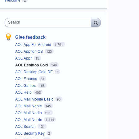
Search
Give feedback
AOL App For Android
1,791
AOL App for iOS
123
AOL App*
15
AOL Desktop Gold
146
AOL Desktop Gold DE
7
AOL Finance
34
AOL Games
166
AOL Help
402
AOL Mail Mobile Basic
90
AOL Mail Noble
145
AOL Mail Nodin
211
AOL Mail Norrin
1,414
AOL Search
131
AOL Security Key
2