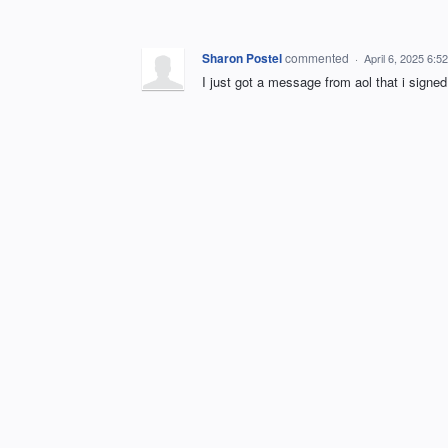
Sharon Postel
commented
·
April 6, 2025 6:5
I just got a message from aol that i si