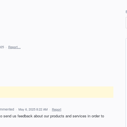
025
·
Report…
mmented
·
May 6, 2025 8:22 AM
·
Report
 to send us feedback about our products and services in order to