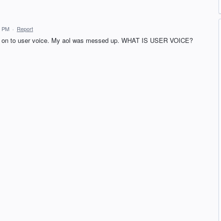
2 PM
·
Report
gned on to user voice. My aol was messed up. WHAT IS USER VOICE?