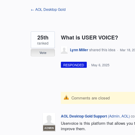
Skip
← AOL Desktop Gold
to
content
25th
What is USER VOICE?
ranked
Lynn Miller
shared this idea
·
Mar 18, 2
Vote
RESPONDED
·
May 6, 2025
Comments are closed
AOL Desktop Gold Support
(
Admin, AOL
)
co
Uservoice is this platform that allows you
improve them.
ADMIN