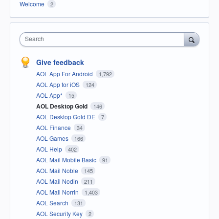
Welcome
2
Search
Give feedback
AOL App For Android
1,792
AOL App for iOS
124
AOL App*
15
AOL Desktop Gold
146
AOL Desktop Gold DE
7
AOL Finance
34
AOL Games
166
AOL Help
402
AOL Mail Mobile Basic
91
AOL Mail Noble
145
AOL Mail Nodin
211
AOL Mail Norrin
1,403
AOL Search
131
AOL Security Key
2