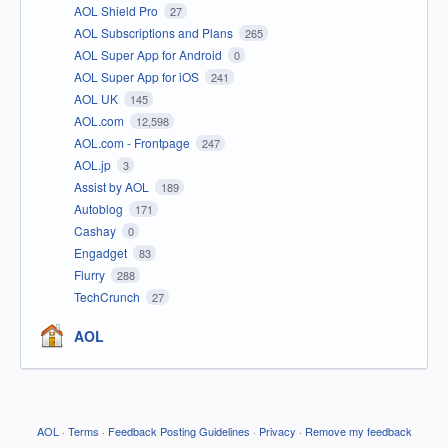
AOL Shield Pro
27
AOL Subscriptions and Plans
265
AOL Super App for Android
0
AOL Super App for iOS
241
AOL UK
145
AOL.com
12,598
AOL.com - Frontpage
247
AOL.jp
3
Assist by AOL
189
Autoblog
171
Cashay
0
Engadget
83
Flurry
288
TechCrunch
27
AOL
AOL
·
Terms
·
Feedback Posting Guidelines
·
Privacy
·
Remove my feedback