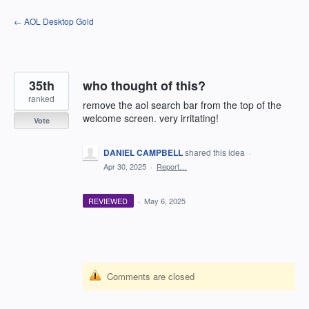
Skip
← AOL Desktop Gold
to
content
35th
who thought of this?
ranked
remove the aol search bar from the top of the
welcome screen. very irritating!
Vote
DANIEL CAMPBELL
shared this idea
·
Apr 30, 2025
·
Report…
REVIEWED
·
May 6, 2025
Comments are closed