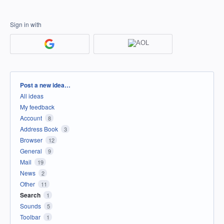
Sign in with
Categories
Post a new idea…
All ideas
My feedback
Account
8
Address Book
3
Browser
12
General
9
Mail
19
News
2
Other
11
Search
1
Sounds
5
Toolbar
1