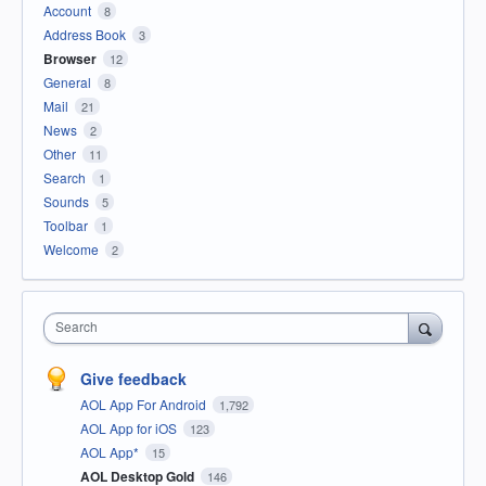
Account
8
Address Book
3
Browser
12
General
8
Mail
21
News
2
Other
11
Search
1
Sounds
5
Toolbar
1
Welcome
2
Search
Give feedback
AOL App For Android
1,792
AOL App for iOS
123
AOL App*
15
AOL Desktop Gold
146