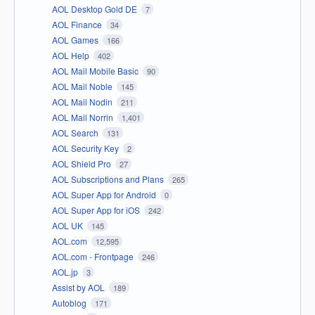
AOL Desktop Gold DE
7
AOL Finance
34
AOL Games
166
AOL Help
402
AOL Mail Mobile Basic
90
AOL Mail Noble
145
AOL Mail Nodin
211
AOL Mail Norrin
1,401
AOL Search
131
AOL Security Key
2
AOL Shield Pro
27
AOL Subscriptions and Plans
265
AOL Super App for Android
0
AOL Super App for iOS
242
AOL UK
145
AOL.com
12,595
AOL.com - Frontpage
246
AOL.jp
3
Assist by AOL
189
Autoblog
171