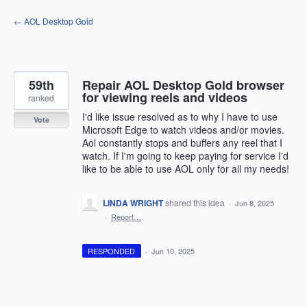
Skip
← AOL Desktop Gold
to
content
59th
Repair AOL Desktop Gold browser
for viewing reels and videos
ranked
I'd like issue resolved as to why I have to use
Vote
Microsoft Edge to watch videos and/or movies.
Aol constantly stops and buffers any reel that I
watch. If I'm going to keep paying for service I'd
like to be able to use AOL only for all my needs!
LINDA WRIGHT
shared this idea
·
Jun 8, 2025
·
Report…
RESPONDED
·
Jun 10, 2025