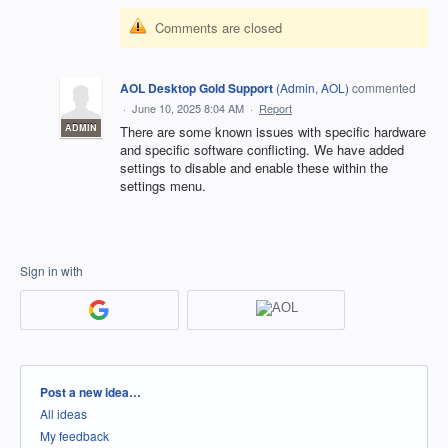
Comments are closed
AOL Desktop Gold Support
(
Admin, AOL
)
commented
·
June 10, 2025 8:04 AM
·
Report
ADMIN
There are some known issues with specific hardware
and specific software conflicting. We have added
settings to disable and enable these within the
settings menu.
Sign in with
Categories
Post a new idea…
All ideas
My feedback