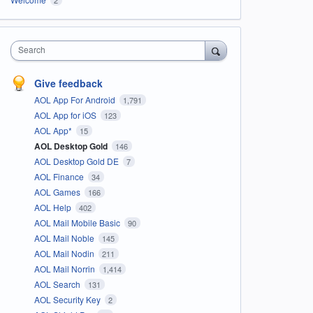
Search
Give feedback
AOL App For Android
1,791
AOL App for iOS
123
AOL App*
15
AOL Desktop Gold
146
AOL Desktop Gold DE
7
AOL Finance
34
AOL Games
166
AOL Help
402
AOL Mail Mobile Basic
90
AOL Mail Noble
145
AOL Mail Nodin
211
AOL Mail Norrin
1,414
AOL Search
131
AOL Security Key
2