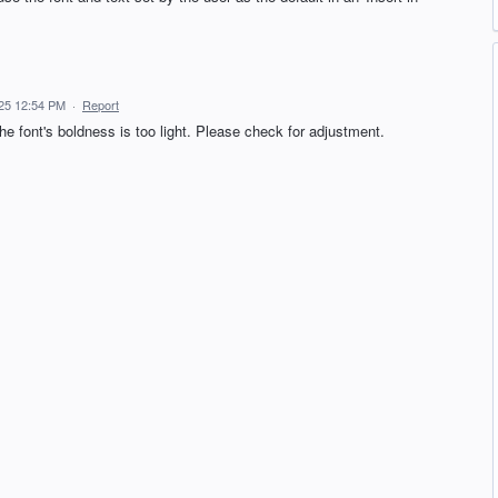
25 12:54 PM
·
Report
he font's boldness is too light. Please check for adjustment.