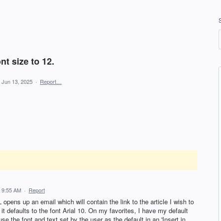
nt size to 12.
Jun 13, 2025
·
Report…
 9:55 AM
·
Report
 opens up an email which will contain the link to the article I wish to
t defaults to the font Arial 10. On my favorites, I have my default
se the font and text set by the user as the default in an 'Insert in