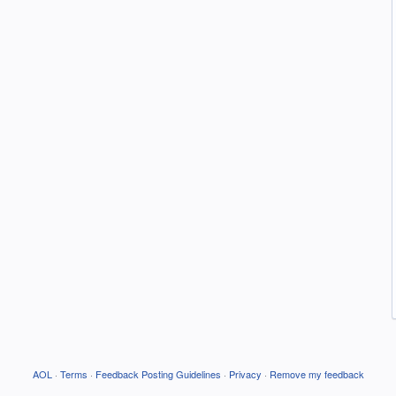
AOL
·
Terms
·
Feedback Posting Guidelines
·
Privacy
·
Remove my feedback