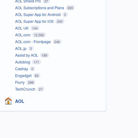
AOL Shield Pro
27
AOL Subscriptions and Plans
265
AOL Super App for Android
0
AOL Super App for iOS
240
AOL UK
144
AOL.com
12,592
AOL.com - Frontpage
246
AOL.jp
3
Assist by AOL
189
Autoblog
171
Cashay
0
Engadget
83
Flurry
288
TechCrunch
27
AOL