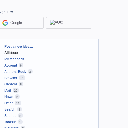
Sign in with
Google
AOL
Categories
Post a new idea…
All ideas
My feedback
Account
8
Address Book
3
Browser
11
General
8
Mail
22
News
2
Other
11
Search
1
Sounds
5
Toolbar
1
Welcome
2