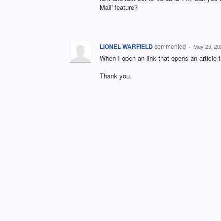
Mail' feature?
LIONEL WARFIELD
commented
·
May 25, 20
When I open an link that opens an article t
Thank you.