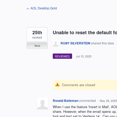
Skip
← AOL Desktop Gold
to
content
25th
Unable to reset the default fo
ranked
RUBY SILVERSTEIN
shared this idea
·
Vote
REVIEWED
·
Jul 15, 2025
Comments are closed
Ronald Batleman
commented
·
May 26, 2025
When I use the feature 'Insert in Mail', AOL
share. However, when the email opens up, i
font and text set to Verdana 14., Can you u