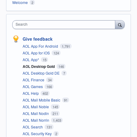
Welcome
2
Search
Give feedback
AOL App For Android
1,791
AOL App for iOS
124
AOL App*
15
AOL Desktop Gold
146
AOL Desktop Gold DE
7
AOL Finance
34
AOL Games
166
AOL Help
402
AOL Mail Mobile Basic
91
AOL Mail Noble
145
AOL Mail Nodin
211
AOL Mail Norrin
1,403
AOL Search
131
AOL Security Key
2