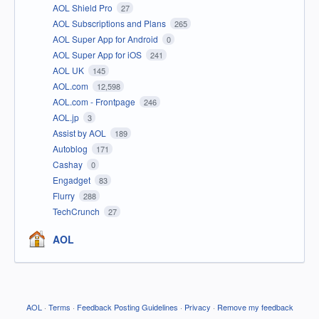
AOL Shield Pro
27
AOL Subscriptions and Plans
265
AOL Super App for Android
0
AOL Super App for iOS
241
AOL UK
145
AOL.com
12,598
AOL.com - Frontpage
246
AOL.jp
3
Assist by AOL
189
Autoblog
171
Cashay
0
Engadget
83
Flurry
288
TechCrunch
27
AOL
AOL
·
Terms
·
Feedback Posting Guidelines
·
Privacy
·
Remove my feedback