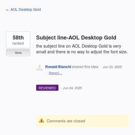
Skip
← AOL Desktop Gold
to
content
58th
Subject line-AOL Desktop Gold
ranked
the subject line on AOL Desktop Gold is very
small and there is no way to adjust the font size.
Vote
Ronald Bianchi
shared this idea
·
Jun 23, 2025
·
Report…
REVIEWED
·
Jun 24, 2025
Comments are closed