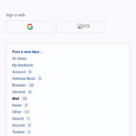
Sign in with
Categories
Post a new idea…
All ideas
My feedback
Account
8
Address Book
3
Browser
12
General
9
Mail
19
News
2
Other
11
Search
1
Sounds
5
Toolbar
1