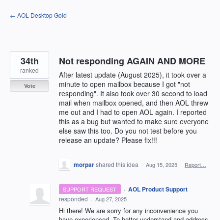
Skip
← AOL Desktop Gold
to
content
34th
Not responding AGAIN AND MORE
ranked
After latest update (August 2025), it took over a
minute to open mailbox because I got "not
Vote
responding". It also took over 30 second to load
mail when mailbox opened, and then AOL threw
me out and I had to open AOL again. I reported
this as a bug but wanted to make sure everyone
else saw this too. Do you not test before you
release an update? Please fix!!!
morpar
shared this idea
·
Aug 15, 2025
·
Report…
·
AOL Product Support
SUPPORT REQUEST
responded
·
Aug 27, 2025
Hi there! We are sorry for any inconvenience you
have experienced. To better understand and address