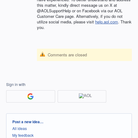
this matter, kindly direct message us on X at
@AOLSupportHelp or on Facebook via our AOL
Customer Care page. Alternatively, if you do not
utilize social media, please visit
help.aol.com
. Thank
you.
Comments are closed
Sign in with
Categories
Post a new idea…
All ideas
My feedback