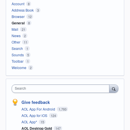
Account
8
Address Book
3
Browser
12
General
8
Mail
21
News
2
Other
11
Search
1
Sounds
5
Toolbar
1
Welcome
2
Search
Give feedback
AOL App For Android
1,793
AOL App for iOS
124
AOL App*
15
AOL Desktop Gold
147