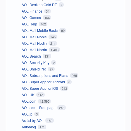
AOL Desktop Gold DE
7
AOL Finance
34
AOL Games
166
AOL Help
402
AOL Mail Mobile Basic
90
AOL Mail Noble
145
AOL Mail Nodin
211
AOL Mail Norrin
1,403
AOL Search
131
AOL Security Key
2
AOL Shield Pro
27
AOL Subscriptions and Plans
265
AOL Super App for Android
0
AOL Super App for iOS
243
AOL UK
145
AOL.com
12,595
AOL.com - Frontpage
246
AOL.jp
3
Assist by AOL
189
Autoblog
171