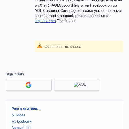
on X at @AOLSupportHelp or on Facebook on our
AOL Customer Care page? In case you do not have
a social media account, please contact us at
help.aol.com
Thank you!
Comments are closed
Sign in with
Categories
Post a new idea…
All ideas
My feedback
Account
8