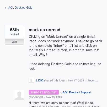
Skip
← AOL Desktop Gold
to
content
58th
mark as unread
ranked
Clicking on "Mark Unread" on a single Email
Page, does not work anymore. I have to go back
Vote
to the complete "Inbox" email list and click on
the "Mark Unread" button, in order to save that
email. Why?
I tried deleting Desktop Gold and reinstalling, no
luck.
L DIO
shared this idea
·
Nov 17, 2025
·
Report…
·
AOL Product Support
SUPPORT REQUEST
responded
·
Nov 19, 2025
Hi there, we are sorry to hear that! We'd like to
further investigate this, can you message us directly