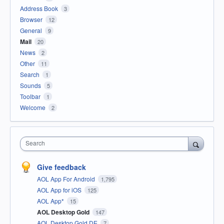
Address Book
3
Browser
12
General
9
Mail
20
News
2
Other
11
Search
1
Sounds
5
Toolbar
1
Welcome
2
Search
Give feedback
AOL App For Android
1,795
AOL App for iOS
125
AOL App*
15
AOL Desktop Gold
147
AOL Desktop Gold DE
7