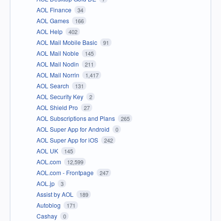
AOL Finance
34
AOL Games
166
AOL Help
402
AOL Mail Mobile Basic
91
AOL Mail Noble
145
AOL Mail Nodin
211
AOL Mail Norrin
1,417
AOL Search
131
AOL Security Key
2
AOL Shield Pro
27
AOL Subscriptions and Plans
265
AOL Super App for Android
0
AOL Super App for iOS
242
AOL UK
145
AOL.com
12,599
AOL.com - Frontpage
247
AOL.jp
3
Assist by AOL
189
Autoblog
171
Cashay
0